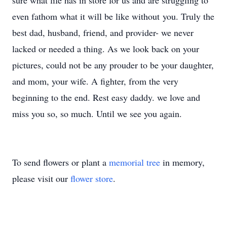
sure what life has in store for us and are struggling to
even fathom what it will be like without you. Truly the
best dad, husband, friend, and provider- we never
lacked or needed a thing. As we look back on your
pictures, could not be any prouder to be your daughter,
and mom, your wife. A fighter, from the very
beginning to the end. Rest easy daddy. we love and
miss you so, so much. Until we see you again.
To send flowers or plant a
memorial tree
in memory,
please visit our
flower store
.