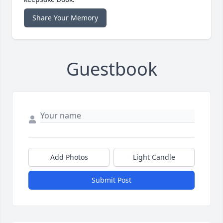
Share Your Memory
Guestbook
Add Photos
Light Candle
Submit Post