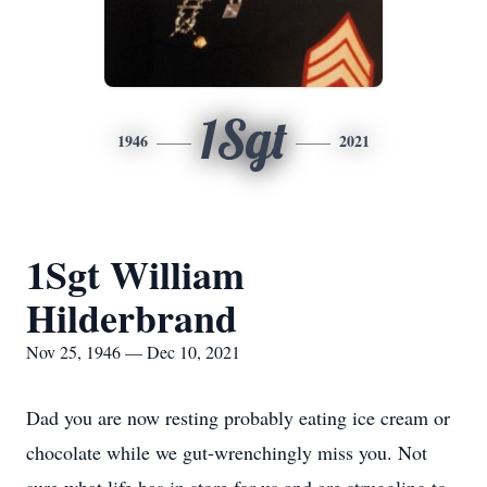
1Sgt
1946
2021
1Sgt William
Hilderbrand
Nov 25, 1946 — Dec 10, 2021
Dad you are now resting probably eating ice cream or
chocolate while we gut-wrenchingly miss you. Not