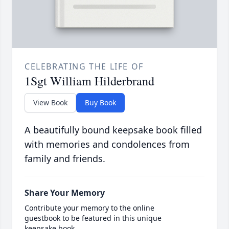
CELEBRATING THE LIFE OF
1Sgt William Hilderbrand
View Book
Buy Book
A beautifully bound keepsake book filled
with memories and condolences from
family and friends.
Share Your Memory
Contribute your memory to the online
guestbook to be featured in this unique
keepsake book.