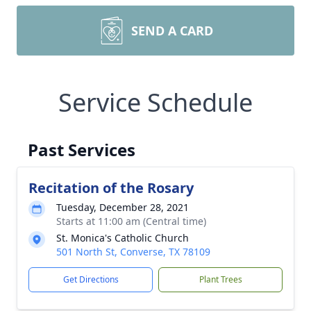
SEND A CARD
Service Schedule
Past Services
Recitation of the Rosary
Tuesday, December 28, 2021
Starts at 11:00 am (Central time)
St. Monica's Catholic Church
501 North St, Converse, TX 78109
Get Directions
Plant Trees