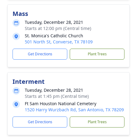
Mass
Tuesday, December 28, 2021
Starts at 12:00 pm (Central time)
St. Monica's Catholic Church
501 North St, Converse, TX 78109
Get Directions
Plant Trees
Interment
Tuesday, December 28, 2021
Starts at 1:45 pm (Central time)
Ft Sam Houston National Cemetery
1520 Harry Wurzbach Rd, San Antonio, TX 78209
Get Directions
Plant Trees