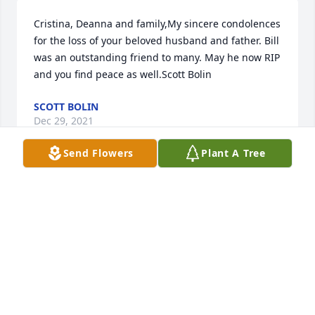
Cristina, Deanna and family,My sincere condolences 
for the loss of your beloved husband and father. Bill 
was an outstanding friend to many. May he now RIP 
and you find peace as well.Scott Bolin
SCOTT BOLIN
Dec 29, 2021
Send Flowers
Plant A Tree
Rest In Peace Uncle Bill. Youll be greatly missed. 
Thank you for everything. Your bravery and 
resilience will long love among your loved 
ones.Macias Tiscareno Family
MACIAS TISCARENO FAMILY
Dec 28, 2021