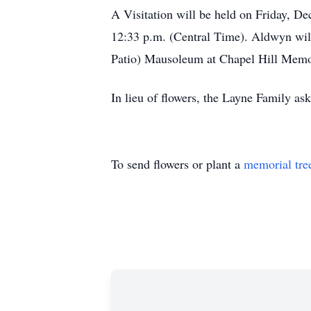
A Visitation will be held on Friday, De
12:33 p.m. (Central Time). Aldwyn will 
Patio) Mausoleum at Chapel Hill Memo
In lieu of flowers, the Layne Family as
To send flowers or plant a
memorial tre