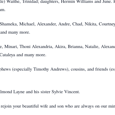
le) Waithe, Trinidad; daughters, Hermin Williams and June. 
am.
 Shameka, Michael, Alexander, Andre, Chad, Nikita, Courtne
, and many more.
, Minari, Thoni Alexandria, Akira, Brianna, Natalie, Alexand
 Cataleya and many more.
ephews (especially Timothy Andrews), cousins, and friends (es
lmond Layne and his sister Sylvie Vincent.
u rejoin your beautiful wife and son who are always on our mi