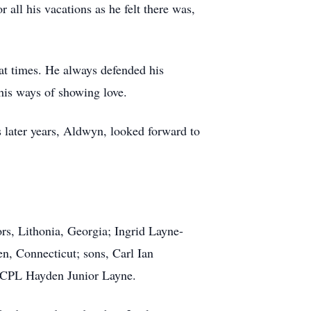
all his vacations as he felt there was,
at times. He always defended his
his ways of showing love.
s later years, Aldwyn, looked forward to
ors, Lithonia, Georgia; Ingrid Layne-
n, Connecticut; sons, Carl Ian
 LCPL Hayden Junior Layne.