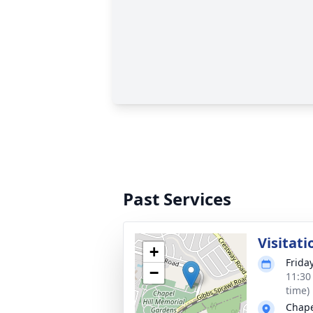
Past Services
Visitati
+
Frida
−
11:30
time)
Chape