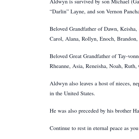
Aldwyn is survived by son Michael (Ga
“Darlin” Layne, and son Vernon Panch
Beloved Grandfather of Dawn, Keisha,
Carol, Alana, Rollyn, Enoch, Brandon
Beloved Great Grandfather of Tay-vonne
Rheanne, Asia, Reneisha, Noah, Ruth,
Aldwyn also leaves a host of nieces, n
in the United States.
He was also preceded by his brother Ha
Continue to rest in eternal peace as yo