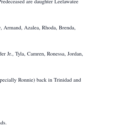
Predeceased are daughter Leelawatee
y, Armand, Azalea, Rhoda, Brenda,
er Jr., Tyla, Camren, Ronessa, Jordan,
pecially Ronnie) back in Trinidad and
nds.