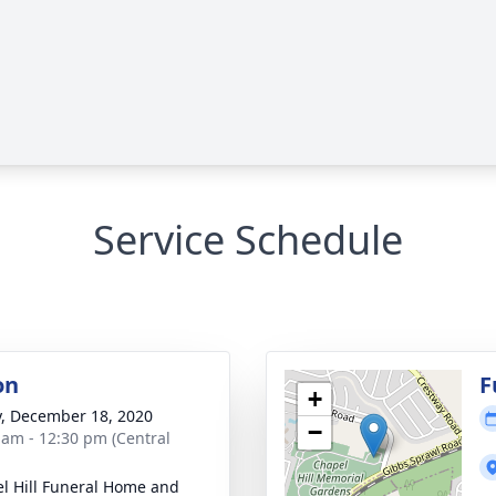
Service Schedule
on
F
+
y, December 18, 2020
−
 am - 12:30 pm (Central
l Hill Funeral Home and