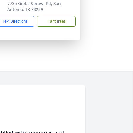
7735 Gibbs Sprawl Rd, San
Antonio, TX 78239
Text Directions
Plant Trees
 filled with memories and