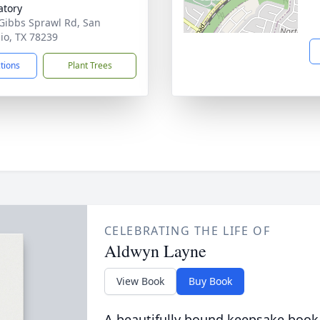
tory
Gibbs Sprawl Rd, San
io, TX 78239
ctions
Plant Trees
CELEBRATING THE LIFE OF
Aldwyn Layne
View Book
Buy Book
A beautifully bound keepsake book