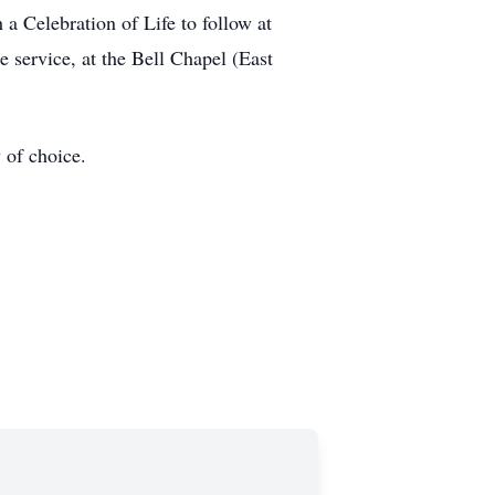
a Celebration of Life to follow at
 service, at the Bell Chapel (East
 of choice.