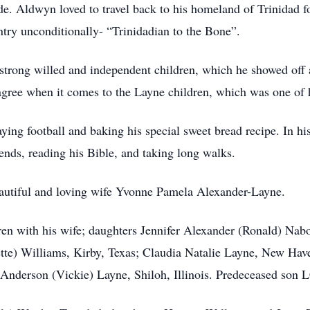
e. Aldwyn loved to travel back to his homeland of Trinidad for 
try unconditionally- “Trinidadian to the Bone”.
trong willed and independent children, which he showed off 
agree when it comes to the Layne children, which was one of 
ing football and baking his special sweet bread recipe. In hi
ends, reading his Bible, and taking long walks.
eautiful and loving wife Yvonne Pamela Alexander-Layne.
dren with his wife; daughters Jennifer Alexander (Ronald) Nab
te) Williams, Kirby, Texas; Claudia Natalie Layne, New Have
 Anderson (Vickie) Layne, Shiloh, Illinois. Predeceased son