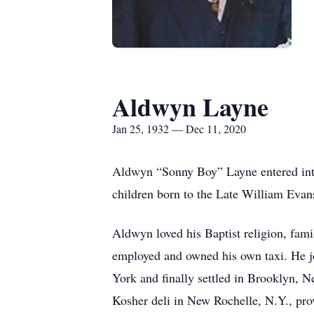
Aldwyn Layne
Jan 25, 1932 — Dec 11, 2020
Aldwyn “Sonny Boy” Layne entered into
children born to the Late William Evan
Aldwyn loved his Baptist religion, fam
employed and owned his own taxi. He joi
York and finally settled in Brooklyn,
Kosher deli in New Rochelle, N.Y., prov