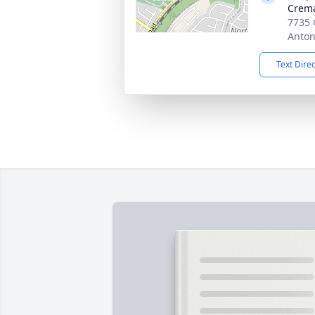
Crema
7735 
Anton
Text Dire