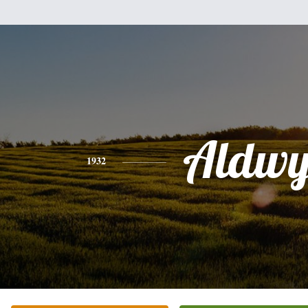
Aldw
1932