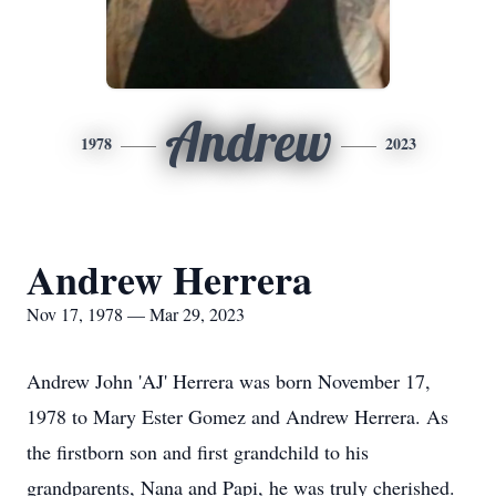
Andrew
1978
2023
Andrew Herrera
Nov 17, 1978 — Mar 29, 2023
Andrew John 'AJ' Herrera was born November 17,
1978 to Mary Ester Gomez and Andrew Herrera. As
the firstborn son and first grandchild to his
grandparents, Nana and Papi, he was truly cherished.