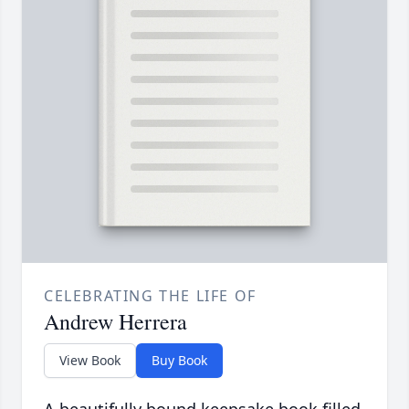
CELEBRATING THE LIFE OF
Andrew Herrera
View Book
Buy Book