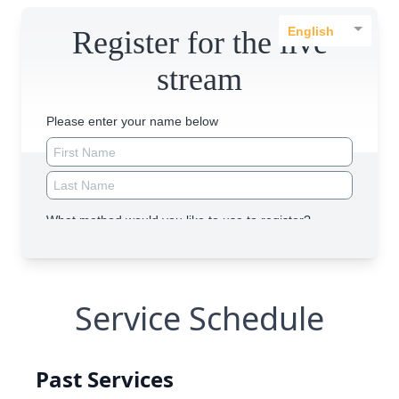
Service Schedule
Past Services