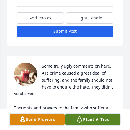
Add Photos
Light Candle
Submit Post
Some truly ugly comments on here. 
AJ's crime caused a great deal of 
suffering, and the family should not 
have to endure the hate. They didn't 
steal a car. 

Thoughts and prayers to the family who suffer a 
lifetime for someone else's mistake. The people 
Send Flowers
Plant A Tree
commenting hate should be rightly ashamed of 
themselves, check yourselves!! This is for his family, 