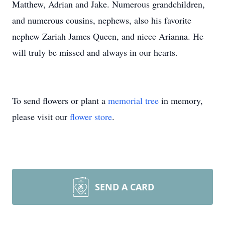
Matthew, Adrian and Jake. Numerous grandchildren,
and numerous cousins, nephews, also his favorite
nephew Zariah James Queen, and niece Arianna. He
will truly be missed and always in our hearts.
To send flowers or plant a
memorial tree
in memory,
please visit our
flower store
.
SEND A CARD