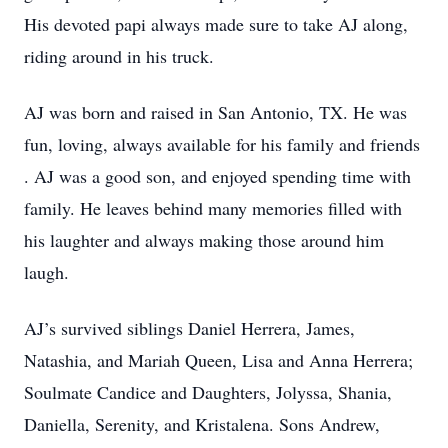
His devoted papi always made sure to take AJ along,
riding around in his truck.
AJ was born and raised in San Antonio, TX. He was
fun, loving, always available for his family and friends
. AJ was a good son, and enjoyed spending time with
family. He leaves behind many memories filled with
his laughter and always making those around him
laugh.
AJ’s survived siblings Daniel Herrera, James,
Natashia, and Mariah Queen, Lisa and Anna Herrera;
Soulmate Candice and Daughters, Jolyssa, Shania,
Daniella, Serenity, and Kristalena. Sons Andrew,