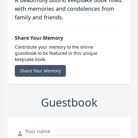
A beautifully bound keepsake book filled
with memories and condolences from
family and friends.
Share Your Memory
Contribute your memory to the online
guestbook to be featured in this unique
keepsake book.
Share Your Memory
Guestbook