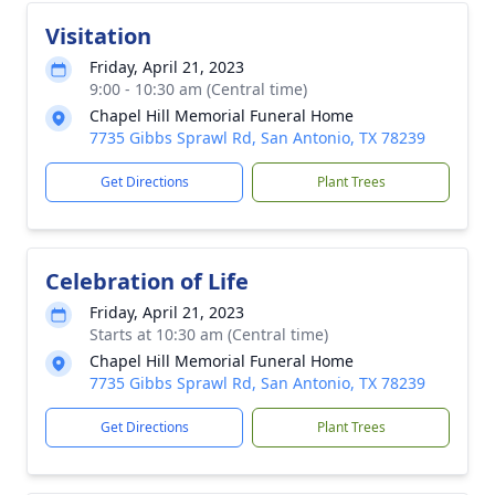
Visitation
Friday, April 21, 2023
9:00 - 10:30 am (Central time)
Chapel Hill Memorial Funeral Home
7735 Gibbs Sprawl Rd, San Antonio, TX 78239
Get Directions
Plant Trees
Celebration of Life
Friday, April 21, 2023
Starts at 10:30 am (Central time)
Chapel Hill Memorial Funeral Home
7735 Gibbs Sprawl Rd, San Antonio, TX 78239
Get Directions
Plant Trees