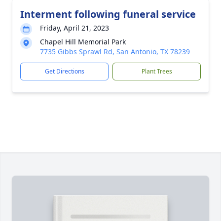
Interment following funeral service
Friday, April 21, 2023
Chapel Hill Memorial Park
7735 Gibbs Sprawl Rd, San Antonio, TX 78239
Get Directions
Plant Trees