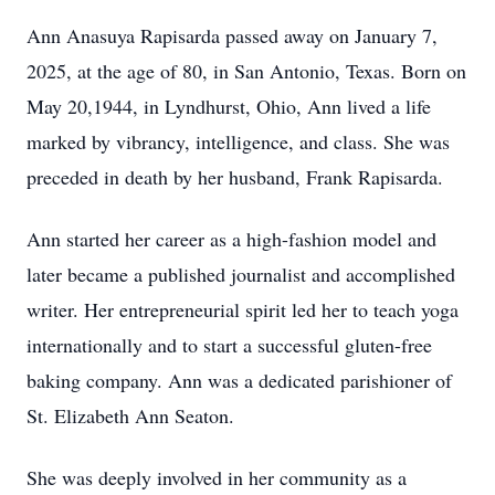
Ann Anasuya Rapisarda passed away on January 7,
2025, at the age of 80, in San Antonio, Texas. Born on
May 20,1944, in Lyndhurst, Ohio, Ann lived a life
marked by vibrancy, intelligence, and class. She was
preceded in death by her husband, Frank Rapisarda.
Ann started her career as a high-fashion model and
later became a published journalist and accomplished
writer. Her entrepreneurial spirit led her to teach yoga
internationally and to start a successful gluten-free
baking company. Ann was a dedicated parishioner of
St. Elizabeth Ann Seaton.
She was deeply involved in her community as a