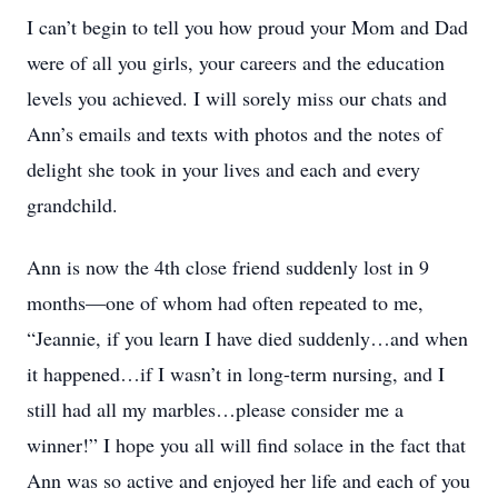
I can’t begin to tell you how proud your Mom and Dad
were of all you girls, your careers and the education
levels you achieved. I will sorely miss our chats and
Ann’s emails and texts with photos and the notes of
delight she took in your lives and each and every
grandchild.
Ann is now the 4th close friend suddenly lost in 9
months—one of whom had often repeated to me,
“Jeannie, if you learn I have died suddenly…and when
it happened…if I wasn’t in long-term nursing, and I
still had all my marbles…please consider me a
winner!” I hope you all will find solace in the fact that
Ann was so active and enjoyed her life and each of you