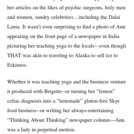
her articles on the likes of psychic surgeons, holy men
and women, sundry celebrities…including the Dalai
Lama. It wasn’t even surprising to find a photo of Ann
appearing on the front page of a newspaper in India
picturing her teaching yoga to the locals---even though
THAT was akin to traveling to Alaska to sell ice to
Eskimos.
Whether it was teaching yoga and the business venture
it produced with Brigette--or turning her “lemon”
celiac diagnosis into a “lemonade” gluten-free Skye
food business--or writing her always-entertaining
“Thinking About Thinking” newspaper column---Ann
was a lady in perpetual motion.