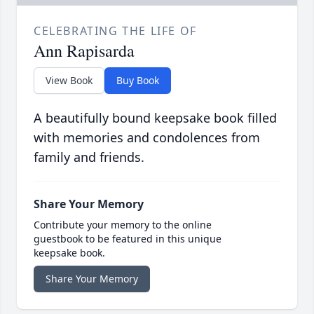
CELEBRATING THE LIFE OF
Ann Rapisarda
View Book
Buy Book
A beautifully bound keepsake book filled
with memories and condolences from
family and friends.
Share Your Memory
Contribute your memory to the online
guestbook to be featured in this unique
keepsake book.
Share Your Memory