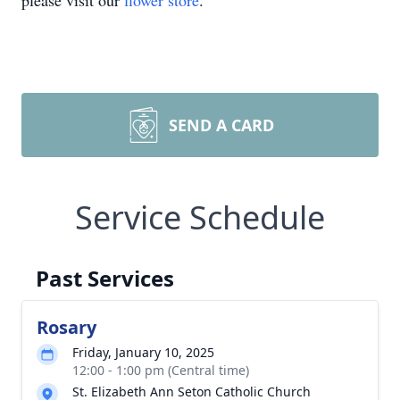
please visit our
flower store
.
SEND A CARD
Service Schedule
Past Services
Rosary
Friday, January 10, 2025
12:00 - 1:00 pm (Central time)
St. Elizabeth Ann Seton Catholic Church