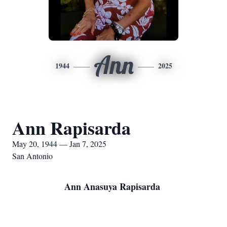
Ann
1944
2025
Ann Rapisarda
May 20, 1944 — Jan 7, 2025
San Antonio
Ann Anasuya Rapisarda