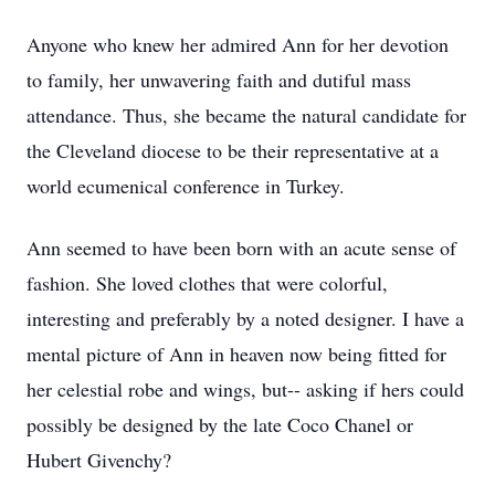
Anyone who knew her admired Ann for her devotion
to family, her unwavering faith and dutiful mass
attendance. Thus, she became the natural candidate for
the Cleveland diocese to be their representative at a
world ecumenical conference in Turkey.
Ann seemed to have been born with an acute sense of
fashion. She loved clothes that were colorful,
interesting and preferably by a noted designer. I have a
mental picture of Ann in heaven now being fitted for
her celestial robe and wings, but-- asking if hers could
possibly be designed by the late Coco Chanel or
Hubert Givenchy?