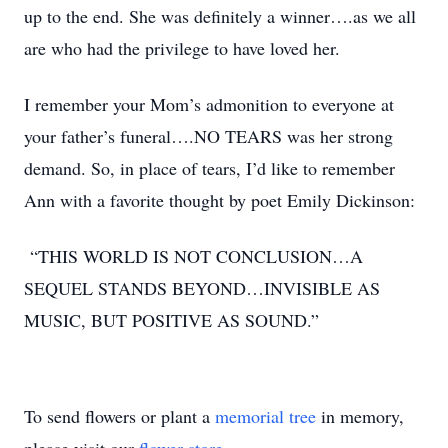
up to the end. She was definitely a winner….as we all
are who had the privilege to have loved her.
I remember your Mom’s admonition to everyone at
your father’s funeral….NO TEARS was her strong
demand. So, in place of tears, I’d like to remember
Ann with a favorite thought by poet Emily Dickinson:
“THIS WORLD IS NOT CONCLUSION…A
SEQUEL STANDS BEYOND…INVISIBLE AS
MUSIC, BUT POSITIVE AS SOUND.”
To send flowers or plant a
memorial tree
in memory,