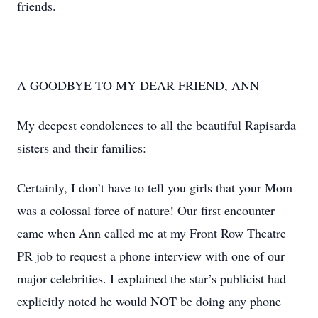
friends.
A GOODBYE TO MY DEAR FRIEND, ANN
My deepest condolences to all the beautiful Rapisarda
sisters and their families:
Certainly, I don’t have to tell you girls that your Mom
was a colossal force of nature! Our first encounter
came when Ann called me at my Front Row Theatre
PR job to request a phone interview with one of our
major celebrities. I explained the star’s publicist had
explicitly noted he would NOT be doing any phone