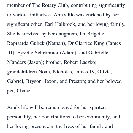
member of The Rotary Club, contributing significantly
to various initiatives. Ann’s life was enriched by her
significant other, Earl Halbrook, and her loving family.
She is survived by her daughters, Dr Brigette
Rapisarda Gulick (Nathan), Dr Clarrice King (James
III), Eyvette Schrimmer (Adam), and Gabrielle
Manders (Jason); brother, Robert Laczko;
grandchildren Noah, Nicholas, James IV, Olivia,
Gabriel, Bryson, Jaxon, and Preston; and her beloved
pet, Chanel.
Ann’s life will be remembered for her spirited
personality, her contributions to her community, and
her loving presence in the lives of her family and