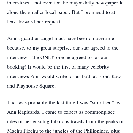
interviews—not even for the major daily newspaper let
alone the smaller local paper. But I promised to at
least forward her request.
Ann’s guardian angel must have been on overtime
because, to my great surprise, our star agreed to the
interview—the ONLY one he agreed to for our
booking! It would be the first of many celebrity
interviews Ann would write for us both at Front Row
and Playhouse Square.
That was probably the last time I was “surprised” by
Ann Rapisarda. I came to expect as commonplace
tales of her ensuing fabulous travels from the peaks of
Machu Picchu to the jungles of the Philippines, plus