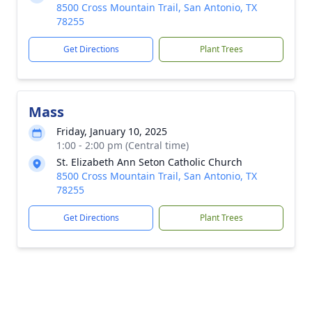
8500 Cross Mountain Trail, San Antonio, TX
78255
Get Directions
Plant Trees
Mass
Friday, January 10, 2025
1:00 - 2:00 pm (Central time)
St. Elizabeth Ann Seton Catholic Church
8500 Cross Mountain Trail, San Antonio, TX
78255
Get Directions
Plant Trees