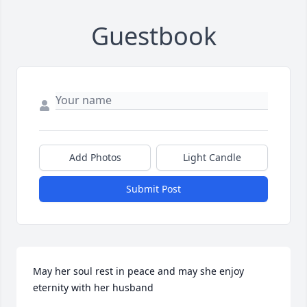
Guestbook
Add Photos
Light Candle
Submit Post
May her soul rest in peace and may she enjoy 
eternity with her husband