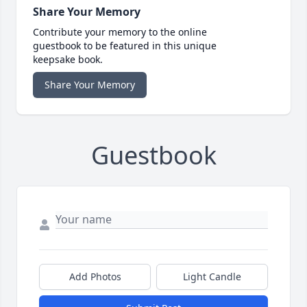
Share Your Memory
Contribute your memory to the online
guestbook to be featured in this unique
keepsake book.
Share Your Memory
Guestbook
Add Photos
Light Candle