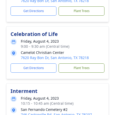
7620 Ray Bon Dr, San Antonio, TX 78218
Get Directions
Plant Trees
Celebration of Life
Friday, August 4, 2023
9:00 - 9:30 am (Central time)
Camelot Christian Center
7620 Ray Bon Dr, San Antonio, TX 78218
Get Directions
Plant Trees
Interment
Friday, August 4, 2023
10:15 - 10:45 am (Central time)
San Fernando Cemetery #2
746 Castroville Rd, San Antonio, TX 78237