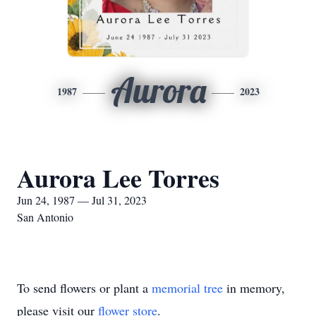
Aurora
1987
2023
Aurora Lee Torres
Jun 24, 1987 — Jul 31, 2023
San Antonio
To send flowers or plant a
memorial tree
in memory,
please visit our
flower store
.