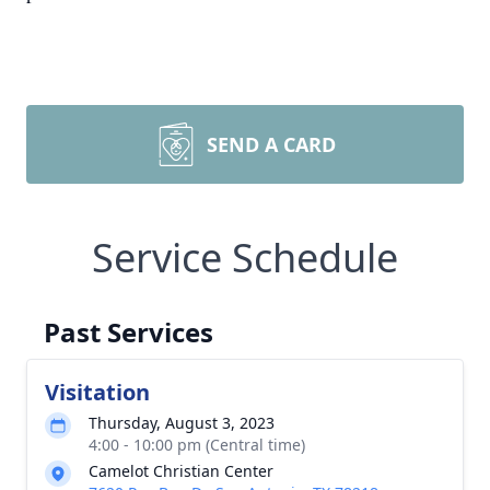
SEND A CARD
Service Schedule
Past Services
Visitation
Thursday, August 3, 2023
4:00 - 10:00 pm (Central time)
Camelot Christian Center