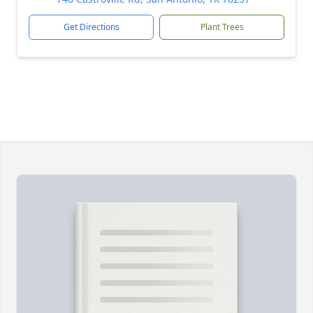
Get Directions
Plant Trees