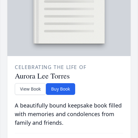
CELEBRATING THE LIFE OF
Aurora Lee Torres
View Book
Buy Book
A beautifully bound keepsake book filled
with memories and condolences from
family and friends.