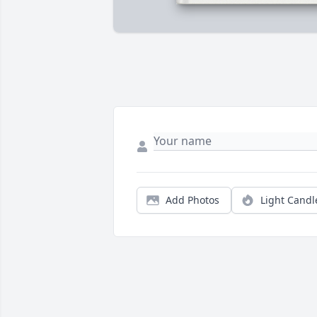
Add Photos
Light Candl