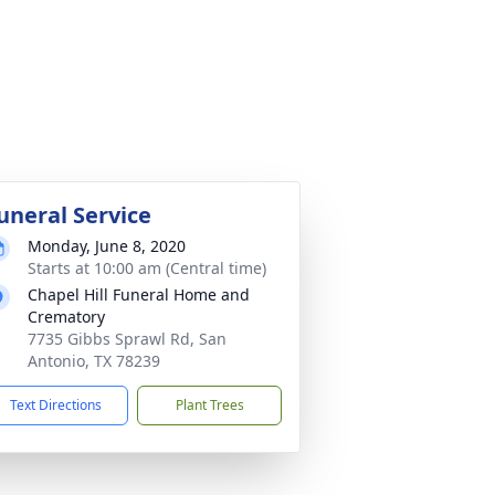
uneral Service
Monday, June 8, 2020
Starts at 10:00 am (Central time)
Chapel Hill Funeral Home and
Crematory
7735 Gibbs Sprawl Rd, San
Antonio, TX 78239
Text Directions
Plant Trees