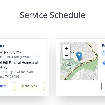
Service Schedule
on
F
+
y, June 7, 2020
−
am - 5:00 pm (Central time)
l Hill Funeral Home and
tory
Gibbs Sprawl Rd, San
io, TX 78239
ctions
Plant Trees