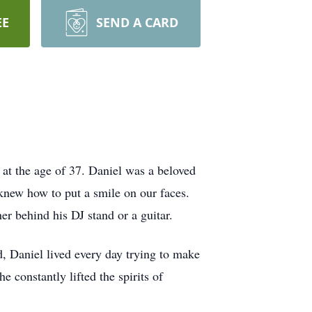
EE
SEND A CARD
t the age of 37. Daniel was a beloved
knew how to put a smile on our faces.
er behind his DJ stand or a guitar.
d, Daniel lived every day trying to make
 constantly lifted the spirits of