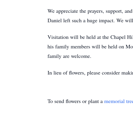
We appreciate the prayers, support, and
Daniel left such a huge impact. We will
Visitation will be held at the Chapel H
his family members will be held on Mon
family are welcome.
In lieu of flowers, please consider mak
To send flowers or plant a
memorial tre