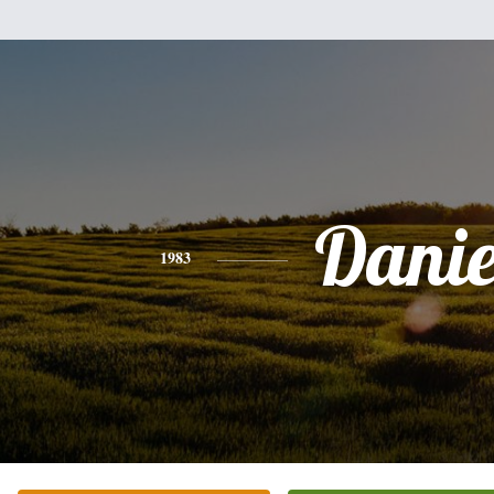
Danie
1983