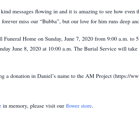
 kind messages flowing in and it is amazing to see how even t
 forever miss our “Bubba”, but our love for him runs deep and
ill Funeral Home on Sunday, June 7, 2020 from 9:00 a.m. to 5
day June 8, 2020 at 10:00 a.m. The Burial Service will take 
ing a donation in Daniel’s name to the AM Project (https://w
e
in memory, please visit our
flower store
.