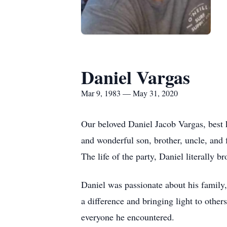
Daniel Vargas
Mar 9, 1983 — May 31, 2020
Our beloved Daniel Jacob Vargas, best
and wonderful son, brother, uncle, and
The life of the party, Daniel literally 
Daniel was passionate about his family,
a difference and bringing light to othe
everyone he encountered.