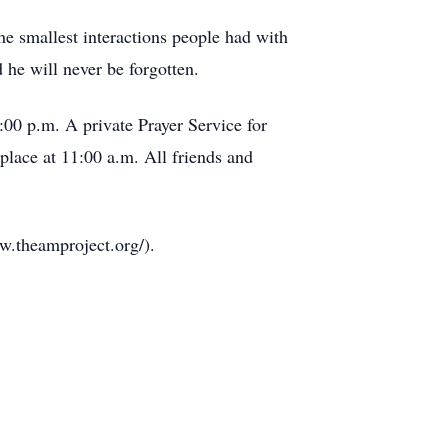
he smallest interactions people had with
 he will never be forgotten.
:00 p.m. A private Prayer Service for
place at 11:00 a.m. All friends and
ww.theamproject.org/).