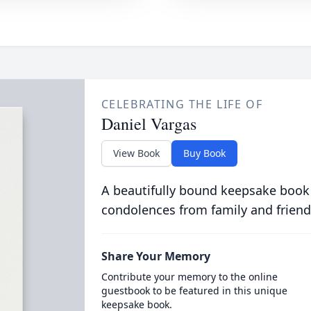
CELEBRATING THE LIFE OF
Daniel Vargas
View Book
Buy Book
A beautifully bound keepsake book
condolences from family and friend
Share Your Memory
Contribute your memory to the online
guestbook to be featured in this unique
keepsake book.