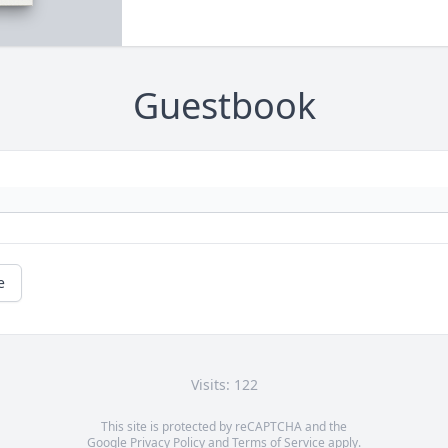
Guestbook
e
Visits: 122
This site is protected by reCAPTCHA and the
Google
Privacy Policy
and
Terms of Service
apply.