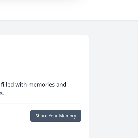
 filled with memories and
s.
Share Your Memory