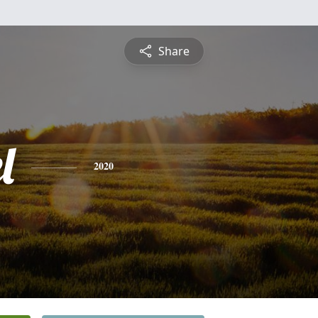
Share
l
2020