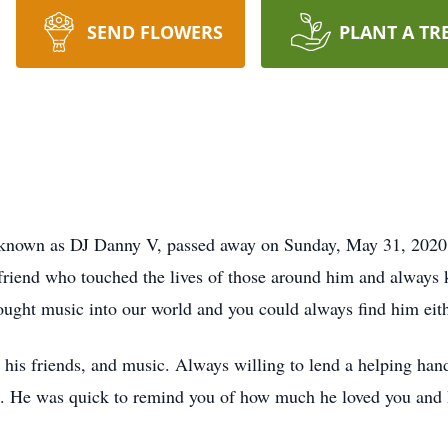
SEND FLOWERS
PLANT A TR
 known as DJ Danny V, passed away on Sunday, May 31, 2020 a
 friend who touched the lives of those around him and always 
brought music into our world and you could always find him eith
 his friends, and music. Always willing to lend a helping han
rs. He was quick to remind you of how much he loved you and he