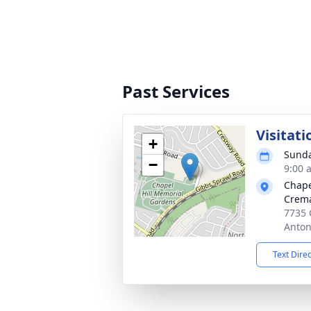
Past Services
Visitati
+
Sunda
−
9:00 
Chape
Crema
7735 
Anton
Text Dire