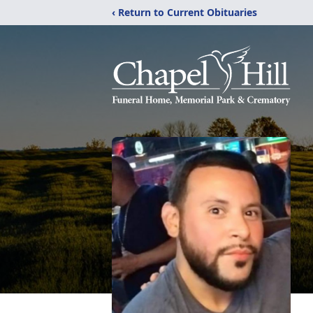
‹ Return to Current Obituaries