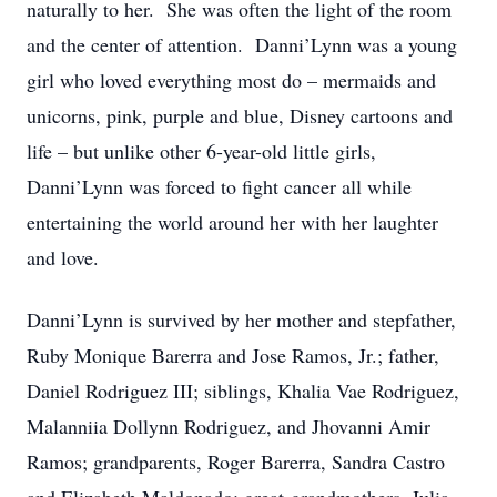
naturally to her. She was often the light of the room
and the center of attention. Danni’Lynn was a young
girl who loved everything most do – mermaids and
unicorns, pink, purple and blue, Disney cartoons and
life – but unlike other 6-year-old little girls,
Danni’Lynn was forced to fight cancer all while
entertaining the world around her with her laughter
and love.
Danni’Lynn is survived by her mother and stepfather,
Ruby Monique Barerra and Jose Ramos, Jr.; father,
Daniel Rodriguez III; siblings, Khalia Vae Rodriguez,
Malanniia Dollynn Rodriguez, and Jhovanni Amir
Ramos; grandparents, Roger Barerra, Sandra Castro