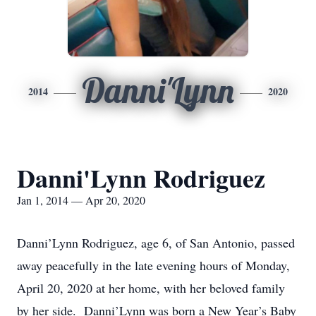
Danni'Lynn
2014
2020
Danni'Lynn Rodriguez
Jan 1, 2014 — Apr 20, 2020
Danni’Lynn Rodriguez, age 6, of San Antonio, passed
away peacefully in the late evening hours of Monday,
April 20, 2020 at her home, with her beloved family
by her side. Danni’Lynn was born a New Year’s Baby