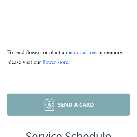
To send flowers or plant a
memorial tree
in memory,
please visit our
flower store
.
SEND A CARD
Service Schedule