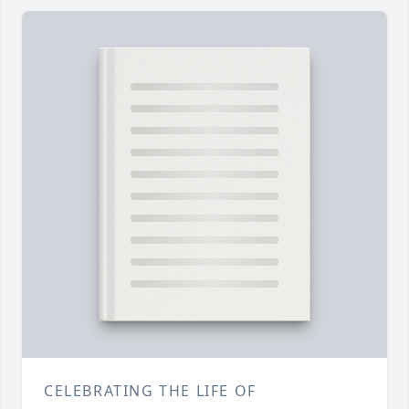
CELEBRATING THE LIFE OF