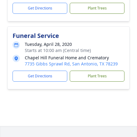
Get Directions
Plant Trees
Funeral Service
Tuesday, April 28, 2020
Starts at 10:00 am (Central time)
Chapel Hill Funeral Home and Crematory
7735 Gibbs Sprawl Rd, San Antonio, TX 78239
Get Directions
Plant Trees