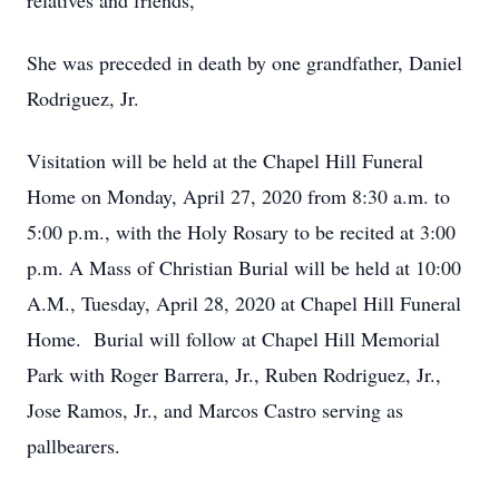
relatives and friends,
She was preceded in death by one grandfather, Daniel
Rodriguez, Jr.
Visitation will be held at the Chapel Hill Funeral
Home on Monday, April 27, 2020 from 8:30 a.m. to
5:00 p.m., with the Holy Rosary to be recited at 3:00
p.m. A Mass of Christian Burial will be held at 10:00
A.M., Tuesday, April 28, 2020 at Chapel Hill Funeral
Home. Burial will follow at Chapel Hill Memorial
Park with Roger Barrera, Jr., Ruben Rodriguez, Jr.,
Jose Ramos, Jr., and Marcos Castro serving as
pallbearers.