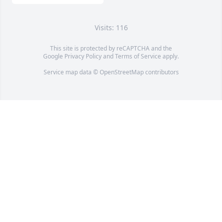
Visits: 116
This site is protected by reCAPTCHA and the
Google
Privacy Policy
and
Terms of Service
apply.
Service map data ©
OpenStreetMap
contributors