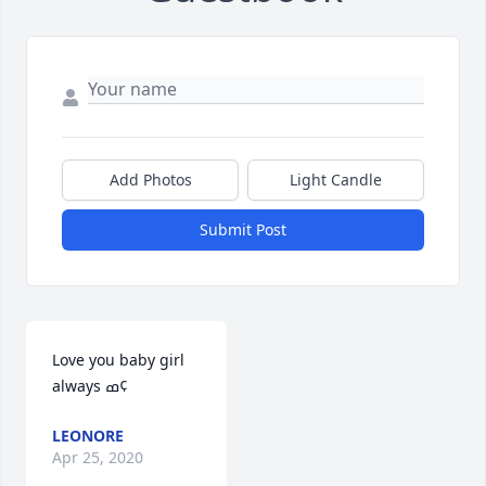
Add Photos
Light Candle
Submit Post
Love you baby girl 
always ߘ¢
LEONORE
Apr 25, 2020