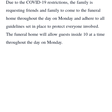
Due to the COVID-19 restrictions, the family is
requesting friends and family to come to the funeral
home throughout the day on Monday and adhere to all
guidelines set in place to protect everyone involved.
The funeral home will allow guests inside 10 at a time
throughout the day on Monday.