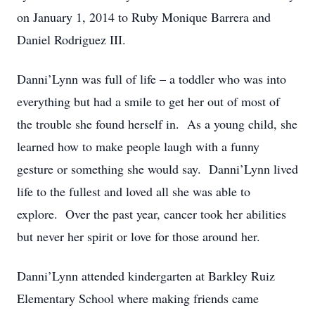
on January 1, 2014 to Ruby Monique Barrera and
Daniel Rodriguez III.
Danni’Lynn was full of life – a toddler who was into
everything but had a smile to get her out of most of
the trouble she found herself in. As a young child, she
learned how to make people laugh with a funny
gesture or something she would say. Danni’Lynn lived
life to the fullest and loved all she was able to
explore. Over the past year, cancer took her abilities
but never her spirit or love for those around her.
Danni’Lynn attended kindergarten at Barkley Ruiz
Elementary School where making friends came