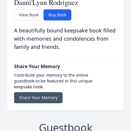
Danni'Lynn Rodriguez
View Book
Buy Book
A beautifully bound keepsake book filled
with memories and condolences from
family and friends.
Share Your Memory
Contribute your memory to the online
guestbook to be featured in this unique
keepsake book.
Share Your Memory
Guestbook