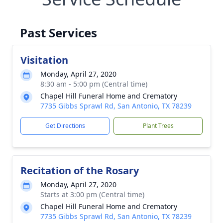
Past Services
Visitation
Monday, April 27, 2020
8:30 am - 5:00 pm (Central time)
Chapel Hill Funeral Home and Crematory
7735 Gibbs Sprawl Rd, San Antonio, TX 78239
Get Directions
Plant Trees
Recitation of the Rosary
Monday, April 27, 2020
Starts at 3:00 pm (Central time)
Chapel Hill Funeral Home and Crematory
7735 Gibbs Sprawl Rd, San Antonio, TX 78239