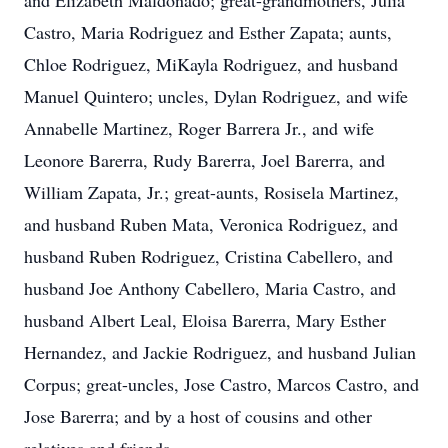
and Elizabeth Maldonado; great-grandmothers, Julia
Castro, Maria Rodriguez and Esther Zapata; aunts,
Chloe Rodriguez, MiKayla Rodriguez, and husband
Manuel Quintero; uncles, Dylan Rodriguez, and wife
Annabelle Martinez, Roger Barrera Jr., and wife
Leonore Barerra, Rudy Barerra, Joel Barerra, and
William Zapata, Jr.; great-aunts, Rosisela Martinez,
and husband Ruben Mata, Veronica Rodriguez, and
husband Ruben Rodriguez, Cristina Cabellero, and
husband Joe Anthony Cabellero, Maria Castro, and
husband Albert Leal, Eloisa Barerra, Mary Esther
Hernandez, and Jackie Rodriguez, and husband Julian
Corpus; great-uncles, Jose Castro, Marcos Castro, and
Jose Barerra; and by a host of cousins and other