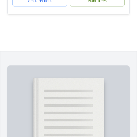
Get Directions
Plant Trees