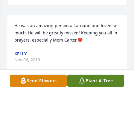
He was an amazing person all around and loved so 
much. He will be greatly missed! Keeping you all in 
prayers, especially Mom Carter.❤
KELLY
Nov 06, 2019
Send Flowers
Plant A Tree
Thank you so much Jessica❤️
DAVID CARTER
Nov 05, 2019