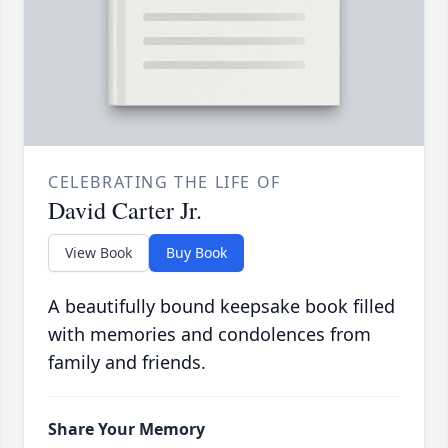
CELEBRATING THE LIFE OF
David Carter Jr.
View Book
Buy Book
A beautifully bound keepsake book filled
with memories and condolences from
family and friends.
Share Your Memory