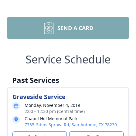
SEND A CARD
Service Schedule
Past Services
Graveside Service
Monday, November 4, 2019
2:00 - 12:30 pm (Central time)
Chapel Hill Memorial Park
7735 Gibbs Sprawl Rd, San Antonio, TX 78239