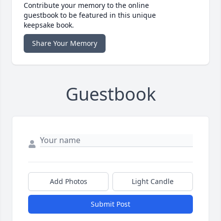
Contribute your memory to the online
guestbook to be featured in this unique
keepsake book.
Share Your Memory
Guestbook
Add Photos
Light Candle
Submit Post