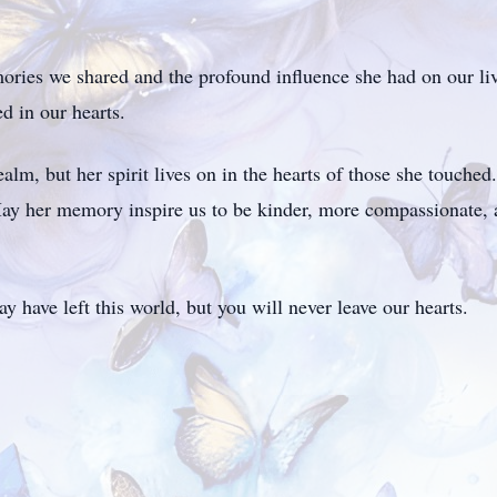
ries we shared and the profound influence she had on our live
ed in our hearts.
ealm, but her spirit lives on in the hearts of those she touche
ay her memory inspire us to be kinder, more compassionate, 
 have left this world, but you will never leave our hearts.