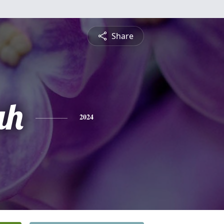
Share
ah
2024