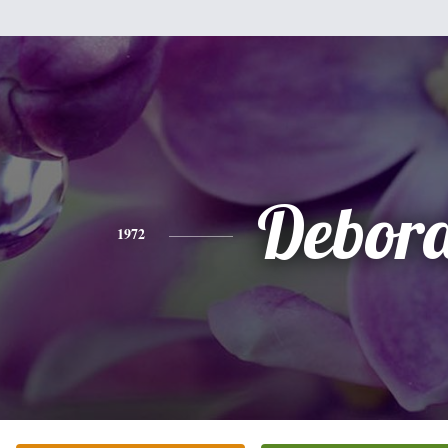
Debor
1972