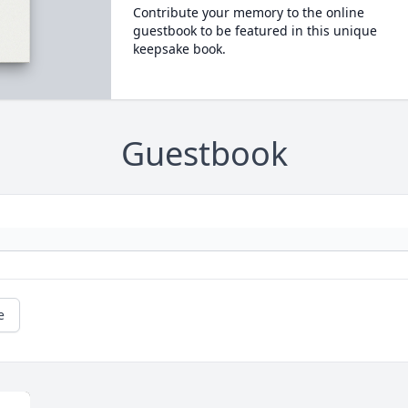
Contribute your memory to the online
guestbook to be featured in this unique
keepsake book.
Guestbook
e