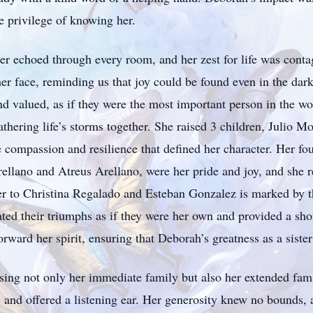
he privilege of knowing her.
ter echoed through every room, and her zest for life was cont
her face, reminding us that joy could be found even in the d
nd valued, as if they were the most important person in the wo
thering life’s storms together. She raised 3 children, Julio 
e compassion and resilience that defined her character. Her fo
ellano and Atreus Arellano, were her pride and joy, and she re
ter to Christina Regalado and Esteban Gonzalez is marked by t
ted their triumphs as if they were her own and provided a sho
rward her spirit, ensuring that Deborah’s greatness as a sister
ing not only her immediate family but also her extended fam
and offered a listening ear. Her generosity knew no bounds, a