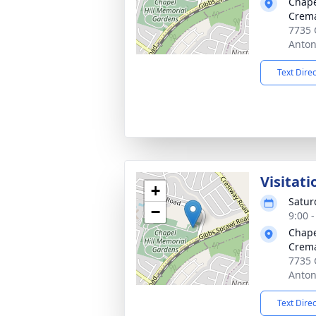
Chape
Crema
7735 
Anton
Text Dire
Visitati
+
Satur
−
9:00 
Chape
Crema
7735 
Anton
Text Dire