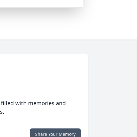
 filled with memories and
s.
Share Your Memory