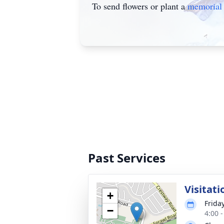
To send flowers or plant a
memorial 
Past Services
Visitati
+
Friday
−
4:00 