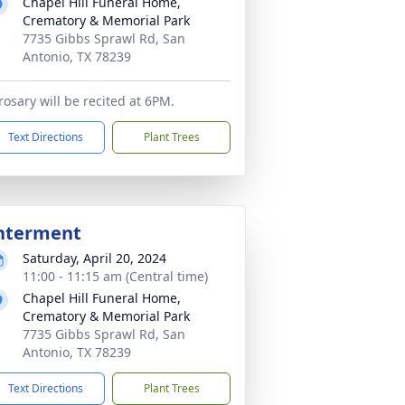
Chapel Hill Funeral Home,
Crematory & Memorial Park
7735 Gibbs Sprawl Rd, San
Antonio, TX 78239
rosary will be recited at 6PM.
Text Directions
Plant Trees
nterment
Saturday, April 20, 2024
11:00 - 11:15 am (Central time)
Chapel Hill Funeral Home,
Crematory & Memorial Park
7735 Gibbs Sprawl Rd, San
Antonio, TX 78239
Text Directions
Plant Trees