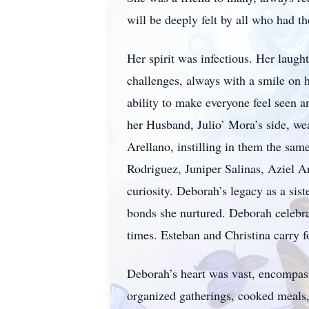
will be deeply felt by all who had t
Her spirit was infectious. Her laugh
challenges, always with a smile on 
ability to make everyone feel seen a
her Husband, Julio’ Mora’s side, wea
Arellano, instilling in them the sam
Rodriguez, Juniper Salinas, Aziel Ar
curiosity. Deborah’s legacy as a sis
bonds she nurtured. Deborah celebra
times. Esteban and Christina carry fo
Deborah’s heart was vast, encompass
organized gatherings, cooked meals, 