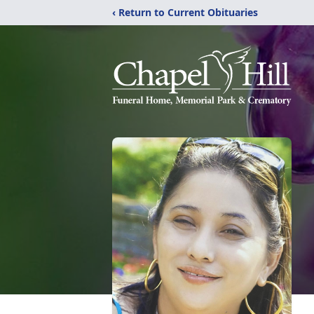
‹ Return to Current Obituaries