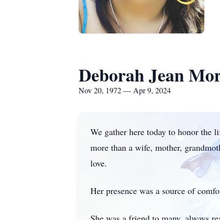
Deborah Jean Mo
Nov 20, 1972 — Apr 9, 2024
We gather here today to honor the l
more than a wife, mother, grandmothe
love.
Her presence was a source of comfort 
She was a friend to many, always r