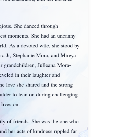
agious. She danced through
arkest moments. She had an uncanny
rld. As a devoted wife, she stood by
Mora Jr, Stephanie Mora, and Mireya
ur grandchildren, Julleana Mora-
veled in their laughter and
he love she shared and the strong
ulder to lean on during challenging
 lives on.
ily of friends. She was the one who
nd her acts of kindness rippled far