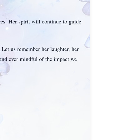
s. Her spirit will continue to guide
d. Let us remember her laughter, her
and ever mindful of the impact we