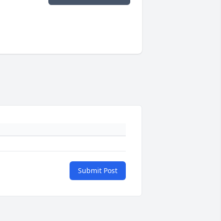
Submit Post