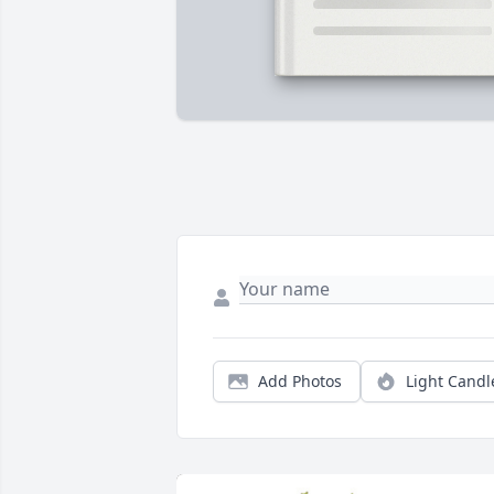
Add Photos
Light Candl