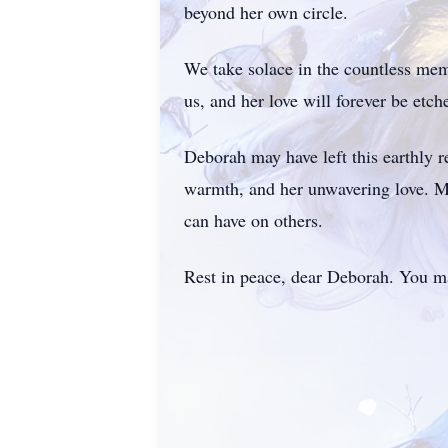
beyond her own circle.
We take solace in the countless memo
us, and her love will forever be etch
Deborah may have left this earthly r
warmth, and her unwavering love. M
can have on others.
Rest in peace, dear Deborah. You may