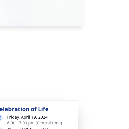
elebration of Life
Friday, April 19, 2024
6:00 - 7:00 pm (Central time)