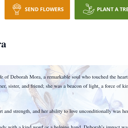
SEND FLOWERS
PLANT A TR
ra
ife of Deborah Mora, a remarkable soul who touched the hear
r, sister, and friend; she was a beacon of light, a force of k
and strength, and her ability to love unconditionally was her g
eady with a kind word or a helping hand. Deborah’s impact w