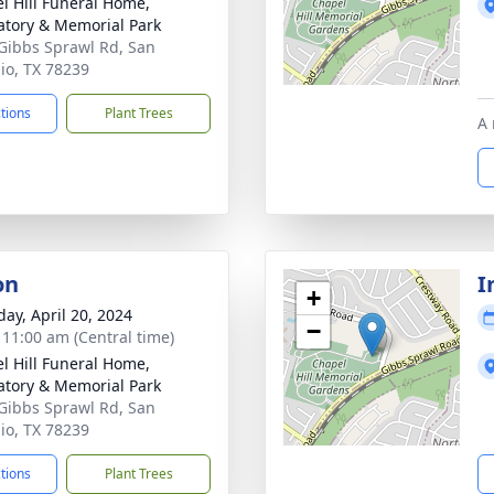
l Hill Funeral Home,
tory & Memorial Park
Gibbs Sprawl Rd, San
io, TX 78239
ctions
Plant Trees
A 
on
I
+
day, April 20, 2024
−
- 11:00 am (Central time)
l Hill Funeral Home,
tory & Memorial Park
Gibbs Sprawl Rd, San
io, TX 78239
ctions
Plant Trees