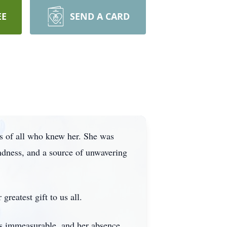
EE
SEND A CARD
ts of all who knew her. She was
indness, and a source of unwavering
reatest gift to us all.
as immeasurable, and her absence