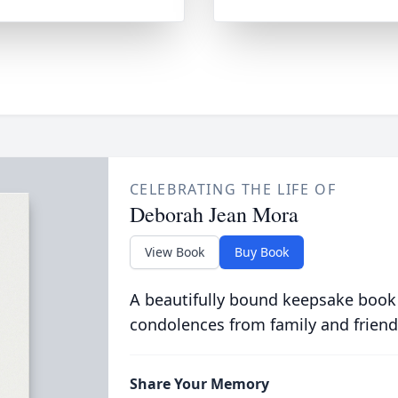
CELEBRATING THE LIFE OF
Deborah Jean Mora
View Book
Buy Book
A beautifully bound keepsake book
condolences from family and friend
Share Your Memory