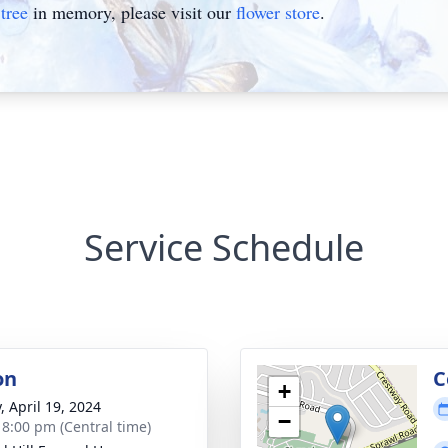
tree
in memory, please visit our
flower store
.
Service Schedule
on
C
+
, April 19, 2024
−
- 8:00 pm (Central time)