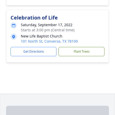
Celebration of Life
Saturday, September 17, 2022
Starts at 3:00 pm (Central time)
New Life Baptist Church
101 North St, Converse, TX 78109
Get Directions
Plant Trees