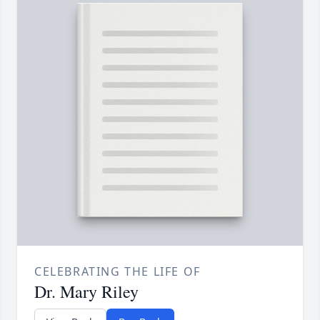
CELEBRATING THE LIFE OF
Dr. Mary Riley