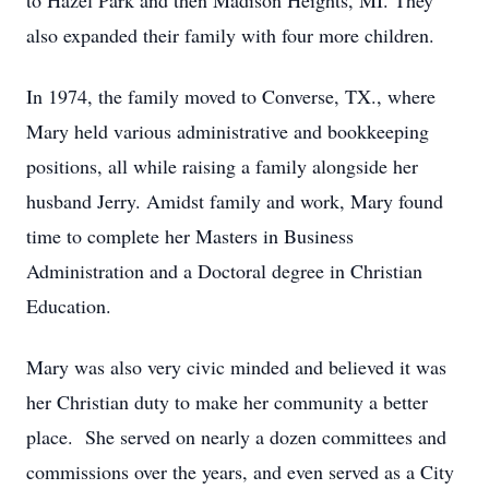
to Hazel Park and then Madison Heights, MI. They
also expanded their family with four more children.
In 1974, the family moved to Converse, TX., where
Mary held various administrative and bookkeeping
positions, all while raising a family alongside her
husband Jerry. Amidst family and work, Mary found
time to complete her Masters in Business
Administration and a Doctoral degree in Christian
Education.
Mary was also very civic minded and believed it was
her Christian duty to make her community a better
place. She served on nearly a dozen committees and
commissions over the years, and even served as a City