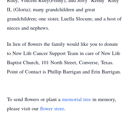
Riley, Vincent Riley(Penny), and Jerry "Kenny" Riley
II, (Gloria); many grandchildren and great
grandchildren; one sister, Luella Slocum; and a host of
nieces and nephews.
In lieu of flowers the family would like you to donate
to New Life Cancer Support Team in care of New Life
Baptist Church, 101 North Street, Converse, Texas.
Point of Contact is Phillip Barrigan and Erin Barrigan.
To send flowers or plant a
memorial tree
in memory,
please visit our
flower store
.