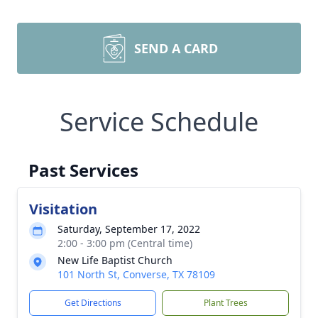
SEND A CARD
Service Schedule
Past Services
Visitation
Saturday, September 17, 2022
2:00 - 3:00 pm (Central time)
New Life Baptist Church
101 North St, Converse, TX 78109
Get Directions
Plant Trees