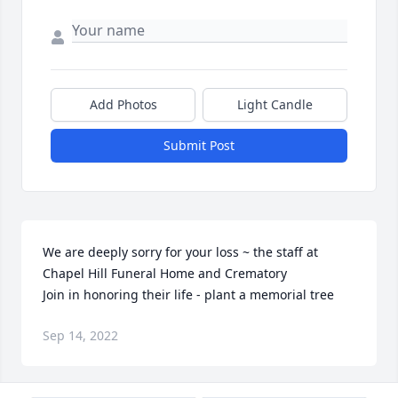
Add Photos
Light Candle
Submit Post
We are deeply sorry for your loss ~ the staff at 
Chapel Hill Funeral Home and Crematory

Join in honoring their life - plant a memorial tree
Sep 14, 2022