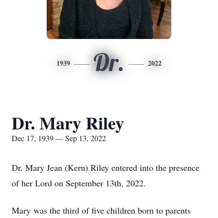
Dr.
1939
2022
Dr. Mary Riley
Dec 17, 1939 — Sep 13, 2022
Dr. Mary Jean (Kern) Riley entered into the presence
of her Lord on September 13th, 2022.
Mary was the third of five children born to parents