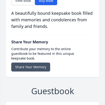
View Book
Buy Book
A beautifully bound keepsake book filled
with memories and condolences from
family and friends.
Share Your Memory
Contribute your memory to the online
guestbook to be featured in this unique
keepsake book.
Share Your Memory
Guestbook