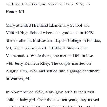
Carl and Effie Kern on December 17th 1939, in
Honor, MI.
Mary attended Highland Elementary School and
Milford High School where she graduated in 1958.
She enrolled at Midwestern Baptist College in Pontiac,
MI, where she majored in Biblical Studies and
Mathematics. While there, she met and fell in love
with Jerry Kenneth Riley. The couple married on
August 12th, 1961 and settled into a garage apartment
in Warren, MI.
In November of 1962, Mary gave birth to their first
child, a baby girl. Over the next ten years, they moved