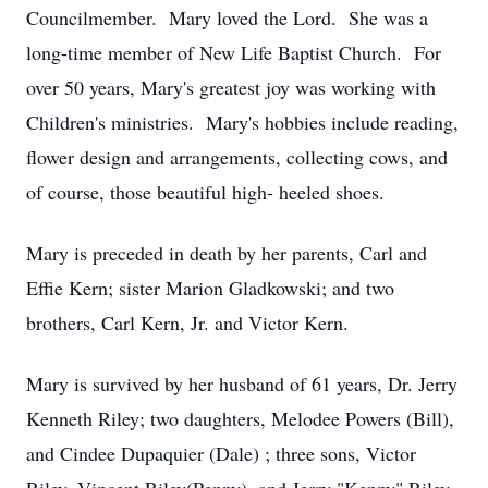
Councilmember. Mary loved the Lord. She was a
long-time member of New Life Baptist Church. For
over 50 years, Mary's greatest joy was working with
Children's ministries. Mary's hobbies include reading,
flower design and arrangements, collecting cows, and
of course, those beautiful high- heeled shoes.
Mary is preceded in death by her parents, Carl and
Effie Kern; sister Marion Gladkowski; and two
brothers, Carl Kern, Jr. and Victor Kern.
Mary is survived by her husband of 61 years, Dr. Jerry
Kenneth Riley; two daughters, Melodee Powers (Bill),
and Cindee Dupaquier (Dale) ; three sons, Victor