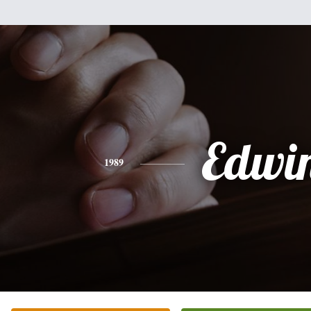
Edwi
1989