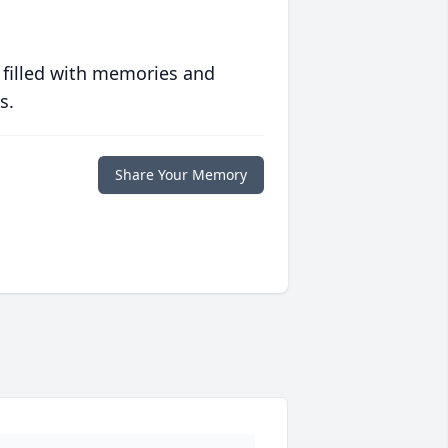
 filled with memories and
s.
Share Your Memory