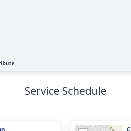
ribute
Service Schedule
on
C