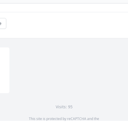
e
Visits: 95
This site is protected by reCAPTCHA and the
Google
Privacy Policy
and
Terms of Service
apply.