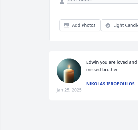
Add Photos
Light Candl
Edwin you are loved and 
missed brother
NIKOLAS IEROPOULOS
Jan 25, 2025