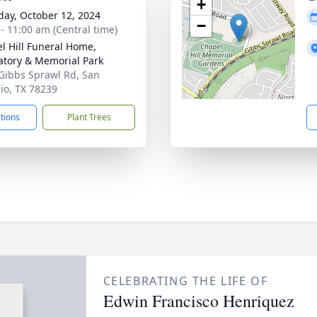
+
day, October 12, 2024
−
 - 11:00 am (Central time)
l Hill Funeral Home,
tory & Memorial Park
Gibbs Sprawl Rd, San
io, TX 78239
ctions
Plant Trees
CELEBRATING THE LIFE OF
Edwin Francisco Henriquez