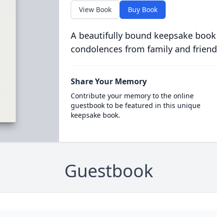
View Book
Buy Book
A beautifully bound keepsake book
condolences from family and friend
Share Your Memory
Contribute your memory to the online
guestbook to be featured in this unique
keepsake book.
Guestbook