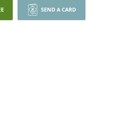
EE
SEND A CARD