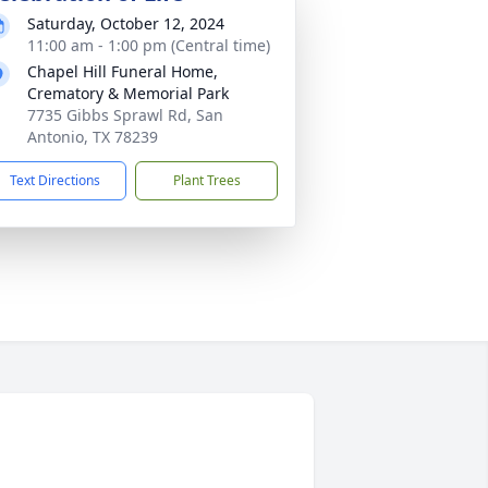
Saturday, October 12, 2024
11:00 am - 1:00 pm (Central time)
Chapel Hill Funeral Home,
Crematory & Memorial Park
7735 Gibbs Sprawl Rd, San
Antonio, TX 78239
Text Directions
Plant Trees