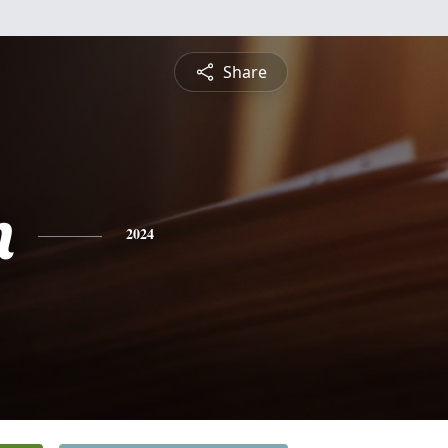
Share
n
2024