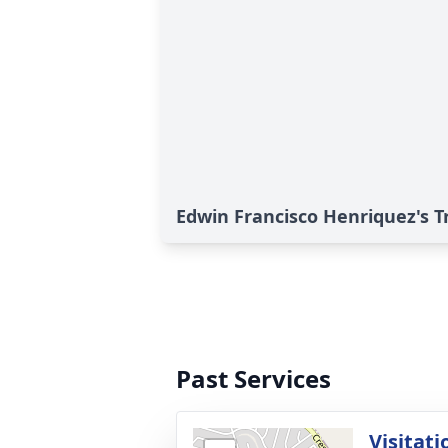
Edwin Francisco Henriquez's T
Past Services
Visitati