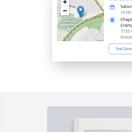
+
Satur
−
10:00
Chape
Crema
7735 
Anton
Text Dire