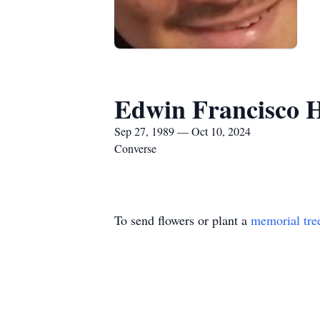
Edwin Francisco 
Sep 27, 1989 — Oct 10, 2024
Converse
To send flowers or plant a
memorial tre