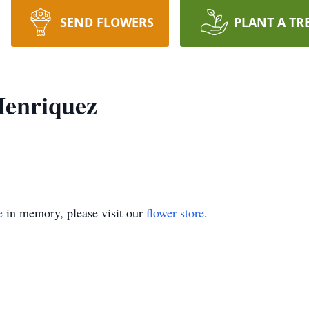
SEND FLOWERS
PLANT A TR
Henriquez
e
in memory, please visit our
flower store
.