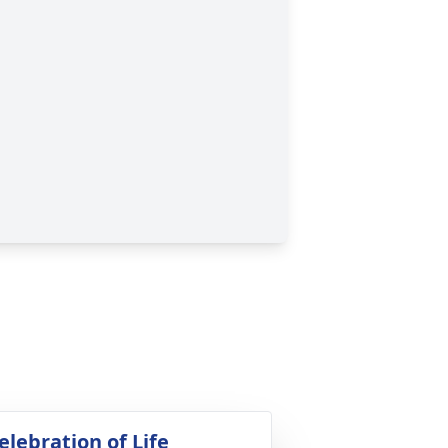
elebration of Life