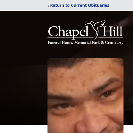
‹ Return to Current Obituaries