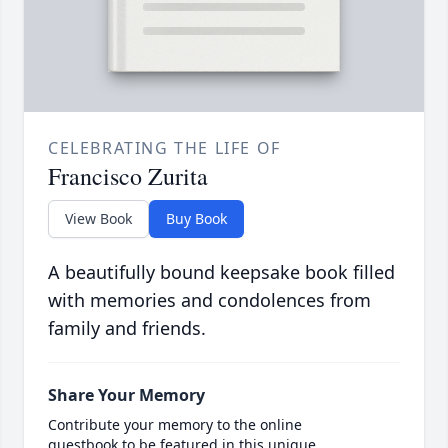
CELEBRATING THE LIFE OF
Francisco Zurita
View Book
Buy Book
A beautifully bound keepsake book filled
with memories and condolences from
family and friends.
Share Your Memory
Contribute your memory to the online
guestbook to be featured in this unique