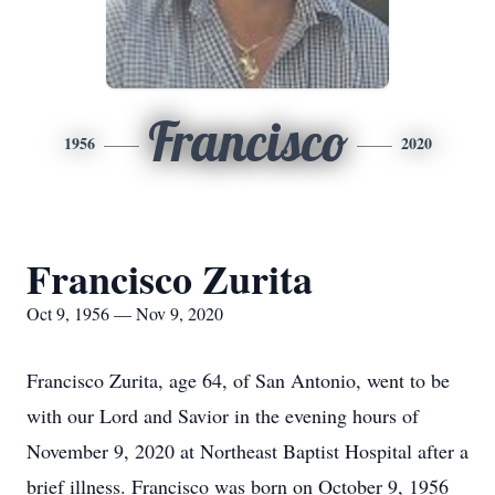
Francisco
1956
2020
Francisco Zurita
Oct 9, 1956 — Nov 9, 2020
Francisco Zurita, age 64, of San Antonio, went to be
with our Lord and Savior in the evening hours of
November 9, 2020 at Northeast Baptist Hospital after a
brief illness. Francisco was born on October 9, 1956