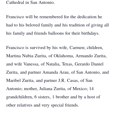
Cathedral in San Antonio.
Francisco will be remembered for the dedication he
had to his beloved family and his tradition of giving all
his family and friends balloons for their birthdays.
Francisco is survived by his wife, Carmen; children,
Martina Nubia Zurita, of Oklahoma, Armando Zurita,
and wife Vanessa, of Natalia, Texas, Gerardo Daniel
Zurita, and partner Amanda Arau, of San Antonio, and
Maribel Zurita, and partner J.R. Casas, of San
Antonio; mother, Juliana Zurita, of Mexico; 14
grandchildren, 6 sisters, 1 brother and by a host of
other relatives and very special friends.