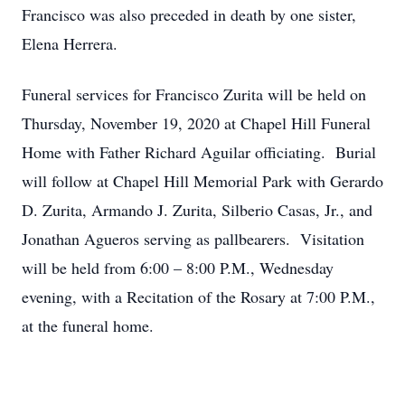
Francisco was also preceded in death by one sister,
Elena Herrera.
Funeral services for Francisco Zurita will be held on
Thursday, November 19, 2020 at Chapel Hill Funeral
Home with Father Richard Aguilar officiating. Burial
will follow at Chapel Hill Memorial Park with Gerardo
D. Zurita, Armando J. Zurita, Silberio Casas, Jr., and
Jonathan Agueros serving as pallbearers. Visitation
will be held from 6:00 – 8:00 P.M., Wednesday
evening, with a Recitation of the Rosary at 7:00 P.M.,
at the funeral home.