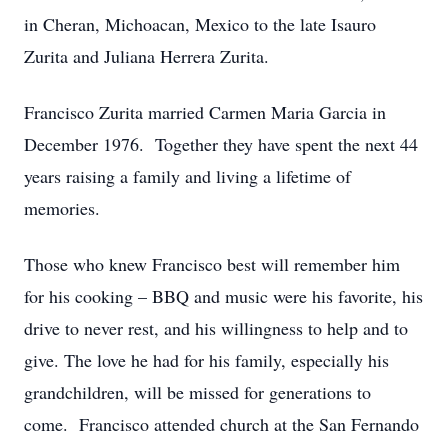
in Cheran, Michoacan, Mexico to the late Isauro
Zurita and Juliana Herrera Zurita.
Francisco Zurita married Carmen Maria Garcia in
December 1976. Together they have spent the next 44
years raising a family and living a lifetime of
memories.
Those who knew Francisco best will remember him
for his cooking – BBQ and music were his favorite, his
drive to never rest, and his willingness to help and to
give. The love he had for his family, especially his
grandchildren, will be missed for generations to
come. Francisco attended church at the San Fernando