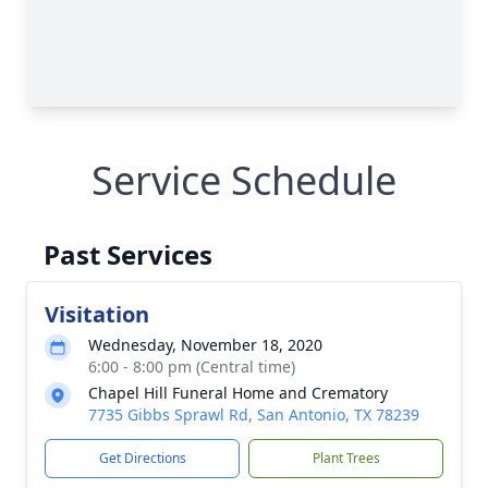
Service Schedule
Past Services
Visitation
Wednesday, November 18, 2020
6:00 - 8:00 pm (Central time)
Chapel Hill Funeral Home and Crematory
7735 Gibbs Sprawl Rd, San Antonio, TX 78239
Get Directions
Plant Trees