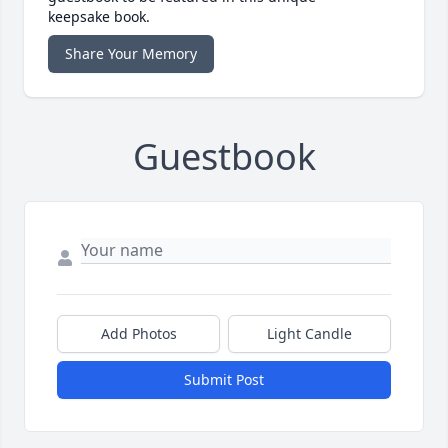
keepsake book.
Share Your Memory
Guestbook
Add Photos
Light Candle
Submit Post