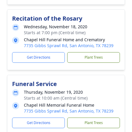
Recitation of the Rosary
Wednesday, November 18, 2020
Starts at 7:00 pm (Central time)
Chapel Hill Funeral Home and Crematory
7735 Gibbs Sprawl Rd, San Antonio, TX 78239
Get Directions
Plant Trees
Funeral Service
Thursday, November 19, 2020
Starts at 10:00 am (Central time)
Chapel Hill Memorial Funeral Home
7735 Gibbs Sprawl Rd, San Antonio, TX 78239
Get Directions
Plant Trees