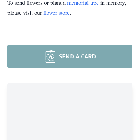
To send flowers or plant a
memorial tree
in memory,
please visit our
flower store
.
SEND A CARD