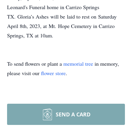
Leonard's Funeral home in Carrizo Springs
TX. Gloria’s Ashes will be laid to rest on Saturday
April 8th, 2023, at Mt. Hope Cemetery in Carrizo
Springs, TX at 10am.
To send flowers or plant a
memorial tree
in memory,
please visit our
flower store
.
SEND A CARD