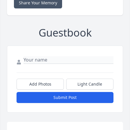
Share Your Memory
Guestbook
Add Photos
Light Candle
Submit Post