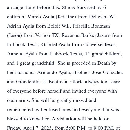
an angel long before this. She is Survived by 6
children, Marco Ayala (Kristine) from Delavan, WI.
Adrian Ayala from Beloit WI., Priscilla Boatman
(Jason) from Vernon TX, Roxanne Banks (Jason) from
Lubbock Texas, Gabriel Ayala from Converse Texas,
Annette Ayala from Lubbock Texas, 11 grandchildren,
and 1 great grandchild. She is preceded in Death by
her Husband- Armando Ayala, Brother- Jose Gonzalez
and Grandchild- JJ Boatman. Gloria always took care
of everyone before herself and invited everyone with
open arms. She will be greatly missed and
remembered by her loved ones and everyone that was
blessed to know her. A visitation will be held on
Friday, April 7, 2023, from 5:00 P.M. to 9:00 P.M. at