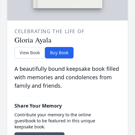
CELEBRATING THE LIFE OF
Gloria Ayala
View Book
Buy Book
A beautifully bound keepsake book filled
with memories and condolences from
family and friends.
Share Your Memory
Contribute your memory to the online
guestbook to be featured in this unique
keepsake book.