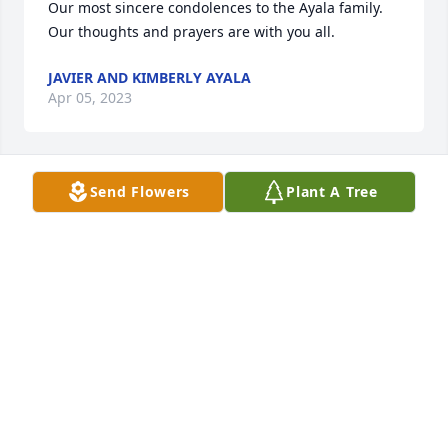
Our most sincere condolences to the Ayala family. 
Our thoughts and prayers are with you all.
JAVIER AND KIMBERLY AYALA
Apr 05, 2023
Send Flowers
Plant A Tree
We are deeply sorry for your loss ~ the staff at 
Chapel Hill Funeral Home and Crematory

Join in honoring their life - plant a memorial tree
Mar 24, 2023
Visits: 62
This site is protected by reCAPTCHA and the
Google
Privacy Policy
and
Terms of Service
apply.