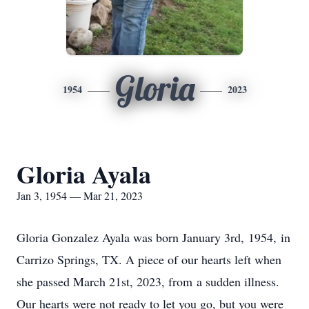
Gloria
1954
2023
Gloria Ayala
Jan 3, 1954 — Mar 21, 2023
Gloria Gonzalez Ayala was born January 3rd, 1954, in
Carrizo Springs, TX. A piece of our hearts left when
she passed March 21st, 2023, from a sudden illness.
Our hearts were not ready to let you go, but you were