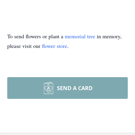
To send flowers or plant a
memorial tree
in memory,
please visit our
flower store
.
SEND A CARD