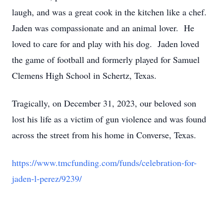
laugh, and was a great cook in the kitchen like a chef.
Jaden was compassionate and an animal lover. He
loved to care for and play with his dog. Jaden loved
the game of football and formerly played for Samuel
Clemens High School in Schertz, Texas.
Tragically, on December 31, 2023, our beloved son
lost his life as a victim of gun violence and was found
across the street from his home in Converse, Texas.
https://www.tmcfunding.com/funds/celebration-for-
jaden-l-perez/9239/