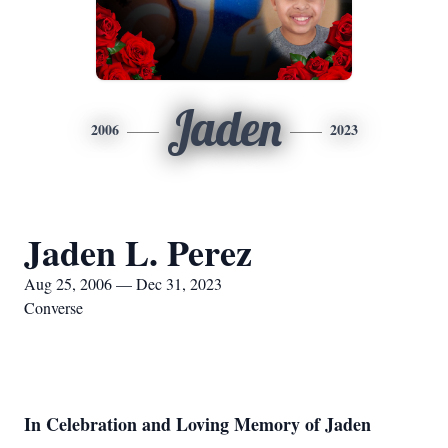
Jaden
2006
2023
Jaden L. Perez
Aug 25, 2006 — Dec 31, 2023
Converse
In Celebration and Loving Memory of Jaden