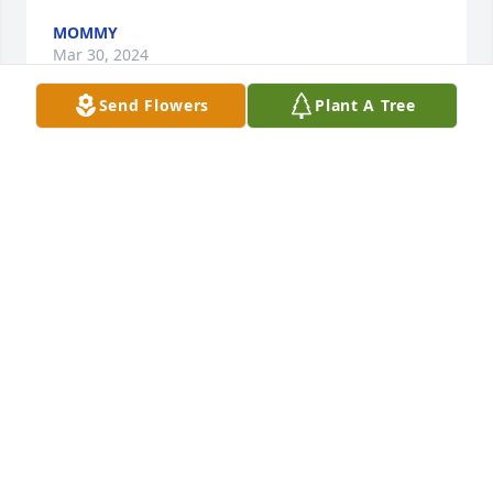
MOMMY
Mar 30, 2024
Send Flowers
Plant A Tree
Oh my God I'm so sorry for you to 
hear that I'm sorry for your loss when 
you get a chance will you talk to me 
baby girl keep your head strong
JASMIER SANCHEZ
Jan 18, 2024
I’m lost for words right now… my 
heart aches for the family as they 
grieve this young soul taken way too 