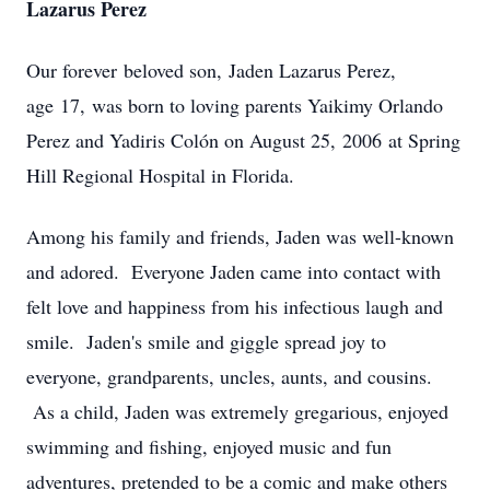
Lazarus Perez
Our forever beloved son, Jaden Lazarus Perez,
age 17, was born to loving parents Yaikimy Orlando
Perez and Yadiris Colón on August 25, 2006 at Spring
Hill Regional Hospital in Florida.
Among his family and friends, Jaden was well-known
and adored. Everyone Jaden came into contact with
felt love and happiness from his infectious laugh and
smile. Jaden's smile and giggle spread joy to
everyone, grandparents, uncles, aunts, and cousins.
As a child, Jaden was extremely gregarious, enjoyed
swimming and fishing, enjoyed music and fun
adventures, pretended to be a comic and make others