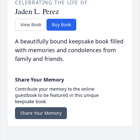
CELEBRATING THE LIFE OF
Jaden L. Perez
View Book
Buy Book
A beautifully bound keepsake book filled
with memories and condolences from
family and friends.
Share Your Memory
Contribute your memory to the online
guestbook to be featured in this unique
keepsake book.
Share Your Memory