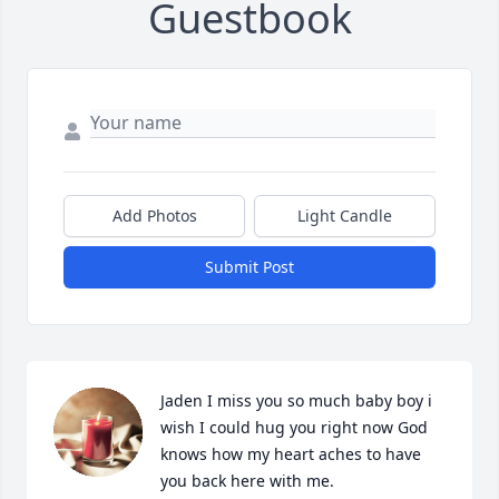
Guestbook
Add Photos
Light Candle
Submit Post
Jaden I miss you so much baby boy i 
wish I could hug you right now God 
knows how my heart aches to have 
you back here with me.