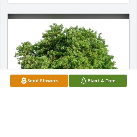
Send Flowers
Plant A Tree
Jesse Morales has purchased Eco-Friendly Memorial 
Trees for Jesus Munoz