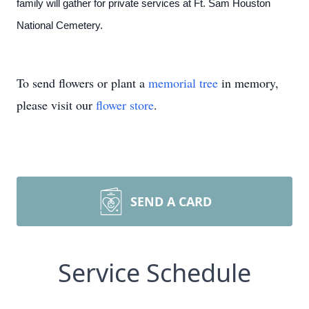
family will gather for private services at Ft. Sam Houston
National Cemetery.
To send flowers or plant a
memorial tree
in memory,
please visit our
flower store
.
SEND A CARD
Service Schedule