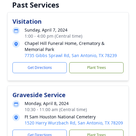
Past Services
Visitation
Sunday, April 7, 2024
1:00 - 4:00 pm (Central time)
Chapel Hill Funeral Home, Crematory &
Memorial Park
7735 Gibbs Sprawl Rd, San Antonio, TX 78239
Get Directions
Plant Trees
Graveside Service
Monday, April 8, 2024
10:30 - 11:00 am (Central time)
Ft Sam Houston National Cemetery
1520 Harry Wurzbach Rd, San Antonio, TX 78209
Get Directions
Plant Trees