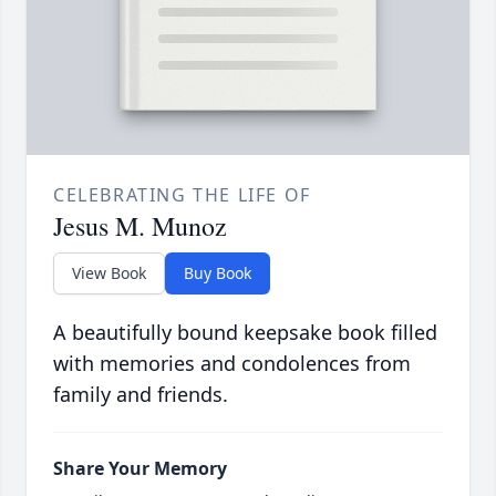
CELEBRATING THE LIFE OF
Jesus M. Munoz
View Book
Buy Book
A beautifully bound keepsake book filled
with memories and condolences from
family and friends.
Share Your Memory