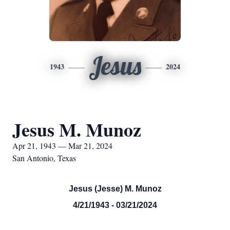
Jesus
1943
2024
Jesus M. Munoz
Apr 21, 1943 — Mar 21, 2024
San Antonio, Texas
Jesus (Jesse) M. Munoz
4/21/1943 - 03/21/2024