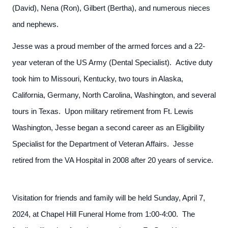
(David), Nena (Ron), Gilbert (Bertha), and numerous nieces
and nephews.
Jesse was a proud member of the armed forces and a 22-
year veteran of the US Army (Dental Specialist). Active duty
took him to Missouri, Kentucky, two tours in Alaska,
California, Germany, North Carolina, Washington, and several
tours in Texas. Upon military retirement from Ft. Lewis
Washington, Jesse began a second career as an Eligibility
Specialist for the Department of Veteran Affairs. Jesse
retired from the VA Hospital in 2008 after 20 years of service.
Visitation for friends and family will be held Sunday, April 7,
2024, at Chapel Hill Funeral Home from 1:00-4:00. The