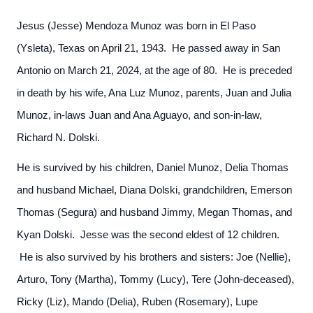
Jesus (Jesse) Mendoza Munoz was born in El Paso
(Ysleta), Texas on April 21, 1943. He passed away in San
Antonio on March 21, 2024, at the age of 80. He is preceded
in death by his wife, Ana Luz Munoz, parents, Juan and Julia
Munoz, in-laws Juan and Ana Aguayo, and son-in-law,
Richard N. Dolski.
He is survived by his children, Daniel Munoz, Delia Thomas
and husband Michael, Diana Dolski, grandchildren, Emerson
Thomas (Segura) and husband Jimmy, Megan Thomas, and
Kyan Dolski. Jesse was the second eldest of 12 children.
He is also survived by his brothers and sisters: Joe (Nellie),
Arturo, Tony (Martha), Tommy (Lucy), Tere (John-deceased),
Ricky (Liz), Mando (Delia), Ruben (Rosemary), Lupe