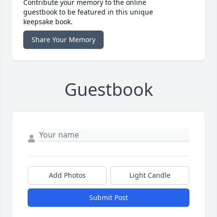
Contribute your memory to the online
guestbook to be featured in this unique
keepsake book.
Share Your Memory
Guestbook
Add Photos
Light Candle
Submit Post