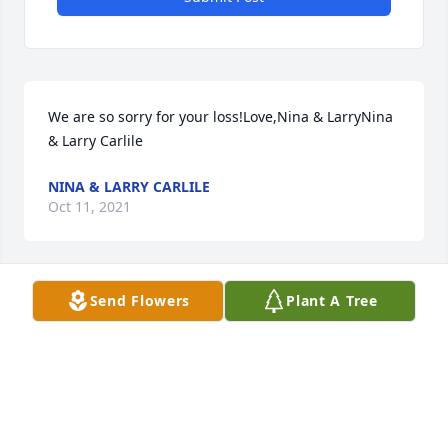
We are so sorry for your loss!Love,Nina & LarryNina 
& Larry Carlile
NINA & LARRY CARLILE
Oct 11, 2021
Send Flowers
Plant A Tree
We are so pleased to have known dear sweet John.  
It was always a pleasure visiting with him.  Our best 
to you, Sylvia and all of John's family.  He is in God's 
gracious hands now.  Love, Barb and John fortado
BARBARA AND JOHN FORTADO
Oct 11, 2021