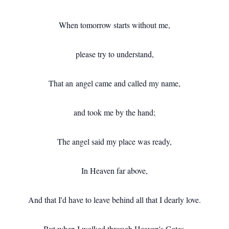
When tomorrow starts without me,
please try to understand,
That an angel came and called my name,
and took me by the hand;
The angel said my place was ready,
In Heaven far above,
And that I'd have to leave behind all that I dearly love.
But when I walked through Heaven's Gates,