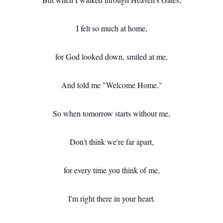
I felt so much at home,
for God looked down, smiled at me,
And told me "Welcome Home."
So when tomorrow starts without me,
Don't think we're far apart,
for every time you think of me,
I'm right there in your heart.