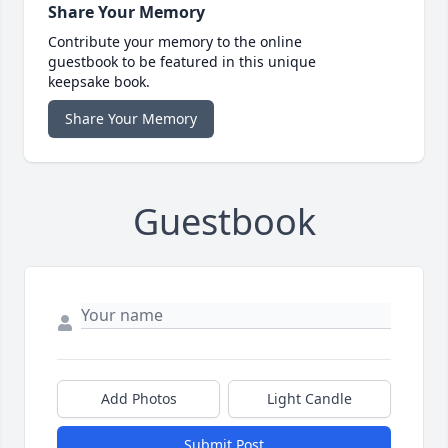
Share Your Memory
Contribute your memory to the online
guestbook to be featured in this unique
keepsake book.
Share Your Memory
Guestbook
Add Photos
Light Candle
Submit Post