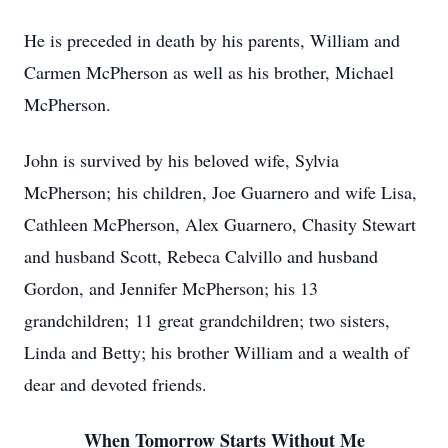
He is preceded in death by his parents, William and
Carmen McPherson as well as his brother, Michael
McPherson.
John is survived by his beloved wife, Sylvia
McPherson; his children, Joe Guarnero and wife Lisa,
Cathleen McPherson, Alex Guarnero, Chasity Stewart
and husband Scott, Rebeca Calvillo and husband
Gordon, and Jennifer McPherson; his 13
grandchildren; 11 great grandchildren; two sisters,
Linda and Betty; his brother William and a wealth of
dear and devoted friends.
When Tomorrow Starts Without Me