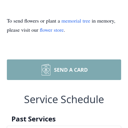
To send flowers or plant a
memorial tree
in memory,
please visit our
flower store
.
SEND A CARD
Service Schedule
Past Services