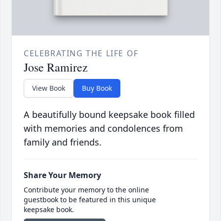
CELEBRATING THE LIFE OF
Jose Ramirez
View Book
Buy Book
A beautifully bound keepsake book filled
with memories and condolences from
family and friends.
Share Your Memory
Contribute your memory to the online
guestbook to be featured in this unique
keepsake book.