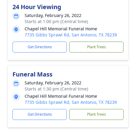
24 Hour Viewing
Saturday, February 26, 2022
Starts at 1:00 pm (Central time)
Chapel Hill Memorial Funeral Home
7735 Gibbs Sprawl Rd, San Antonio, TX 78239
Get Directions
Plant Trees
Funeral Mass
Saturday, February 26, 2022
Starts at 1:30 pm (Central time)
Chapel Hill Memorial Funeral Home
7735 Gibbs Sprawl Rd, San Antonio, TX 78239
Get Directions
Plant Trees