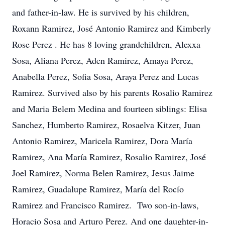
and father-in-law. He is survived by his children,
Roxann Ramirez, José Antonio Ramirez and Kimberly
Rose Perez . He has 8 loving grandchildren, Alexxa
Sosa, Aliana Perez, Aden Ramirez, Amaya Perez,
Anabella Perez, Sofia Sosa, Araya Perez and Lucas
Ramirez. Survived also by his parents Rosalio Ramirez
and Maria Belem Medina and fourteen siblings: Elisa
Sanchez, Humberto Ramirez, Rosaelva Kitzer, Juan
Antonio Ramirez, Maricela Ramirez, Dora María
Ramirez, Ana María Ramirez, Rosalio Ramirez, José
Joel Ramirez, Norma Belen Ramirez, Jesus Jaime
Ramirez, Guadalupe Ramirez, María del Rocío
Ramirez and Francisco Ramirez. Two son-in-laws,
Horacio Sosa and Arturo Perez. And one daughter-in-