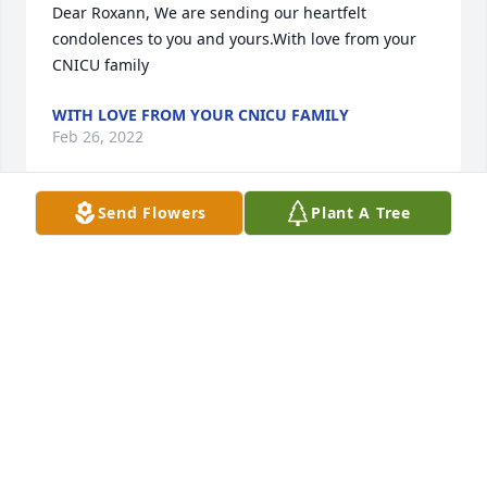
Dear Roxann, We are sending our heartfelt 
condolences to you and yours.With love from your 
CNICU family
WITH LOVE FROM YOUR CNICU FAMILY
Feb 26, 2022
Send Flowers
Plant A Tree
Cuando me vaya, quédate en silencio, sin decir 
palabras y vive tus recuerdos, reconforta el alma.Si 
sientes mi ausencia, no pronuncies nada y casi en 
el aire con paso muy fino,búscame en mi casa, 
búscame en mis libros, búscame en mis cartas y 
entre los papelesque he escrito apurado.Te puedes 
comer todo el chocolate y beberte el vino que dejé 
guardado.Escucha ese tema que a mí me gustaba, 
usa mi perfume y riega mis plantas.Corre hacia el 
espacio, libera tu alma, palpa la poesía, la música, 