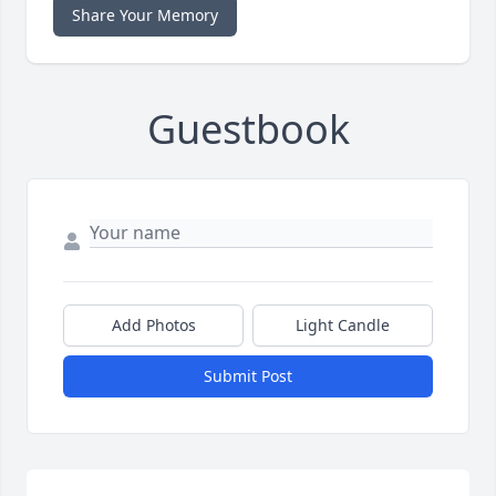
Share Your Memory
Guestbook
Add Photos
Light Candle
Submit Post