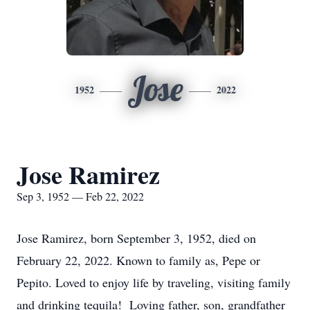
Jose
1952
2022
Jose Ramirez
Sep 3, 1952 — Feb 22, 2022
Jose Ramirez, born September 3, 1952, died on
February 22, 2022. Known to family as, Pepe or
Pepito. Loved to enjoy life by traveling, visiting family
and drinking tequila! Loving father, son, grandfather