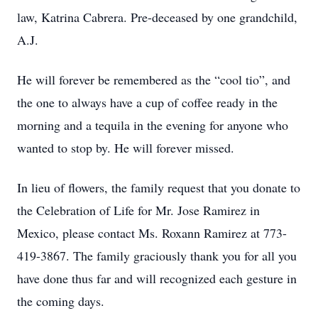
law, Katrina Cabrera. Pre-deceased by one grandchild,
A.J.
He will forever be remembered as the “cool tio”, and
the one to always have a cup of coffee ready in the
morning and a tequila in the evening for anyone who
wanted to stop by. He will forever missed.
In lieu of flowers, the family request that you donate to
the Celebration of Life for Mr. Jose Ramirez in
Mexico, please contact Ms. Roxann Ramirez at 773-
419-3867. The family graciously thank you for all you
have done thus far and will recognized each gesture in
the coming days.