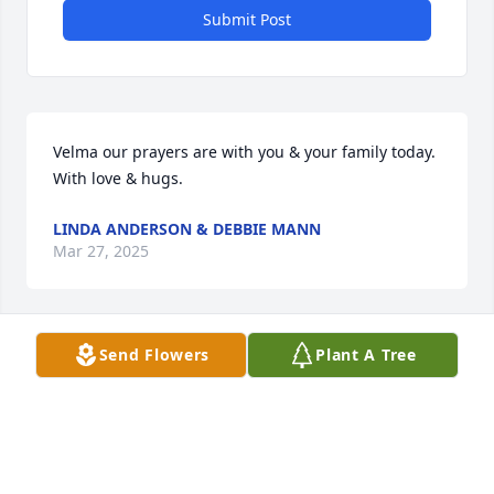
Submit Post
Velma our prayers are with you & your family today. 
With love & hugs.
LINDA ANDERSON & DEBBIE MANN
Mar 27, 2025
Send Flowers
Plant A Tree