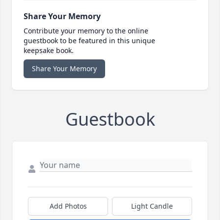
Share Your Memory
Contribute your memory to the online
guestbook to be featured in this unique
keepsake book.
Share Your Memory
Guestbook
Add Photos
Light Candle