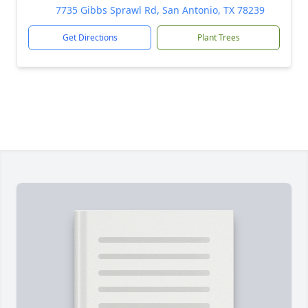
7735 Gibbs Sprawl Rd, San Antonio, TX 78239
Get Directions
Plant Trees