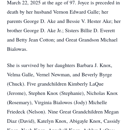
March 22, 2025 at the age of 97. Joyce is preceded in
death by her husband Vernon Edward Galle; her
parents George D. Ake and Bessie V. Hester Ake; her
brother George D. Ake Jr.; Sisters Billie D. Everett
and Betty Jean Cotton; and Great Grandson Michael
Bialowas.
She is survived by her daughters Barbara J. Knox,
Velma Galle, Vernel Newman, and Beverly Byrge
(Chuck). Five grandchildren Kimberly LaQue
(Jerome), Stephen Knox (Stephanie), Nicholas Knox
(Rosemary), Virginia Bialowos (Jody) Michelle
Friedeck (Nelson). Nine Great Grandchildren Megan
Diaz (David), Katelyn Knox, Abigayle Knox, Cassidy