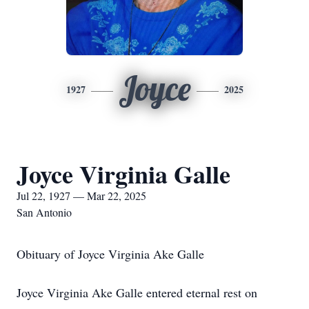
Joyce
1927
2025
Joyce Virginia Galle
Jul 22, 1927 — Mar 22, 2025
San Antonio
Obituary of Joyce Virginia Ake Galle
Joyce Virginia Ake Galle entered eternal rest on