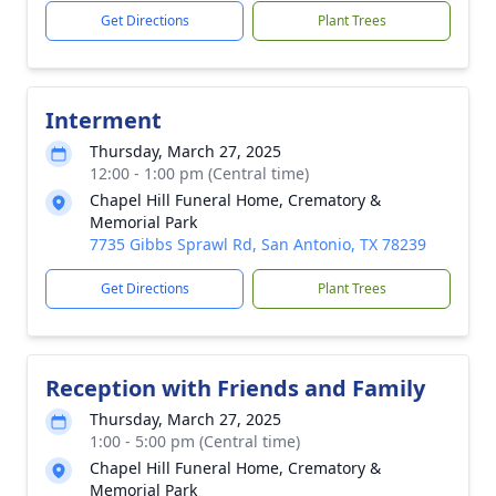
Get Directions
Plant Trees
Interment
Thursday, March 27, 2025
12:00 - 1:00 pm (Central time)
Chapel Hill Funeral Home, Crematory &
Memorial Park
7735 Gibbs Sprawl Rd, San Antonio, TX 78239
Get Directions
Plant Trees
Reception with Friends and Family
Thursday, March 27, 2025
1:00 - 5:00 pm (Central time)
Chapel Hill Funeral Home, Crematory &
Memorial Park