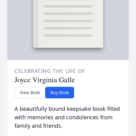
CELEBRATING THE LIFE OF
Joyce Virginia Galle
View Book
Buy Book
A beautifully bound keepsake book filled
with memories and condolences from
family and friends.