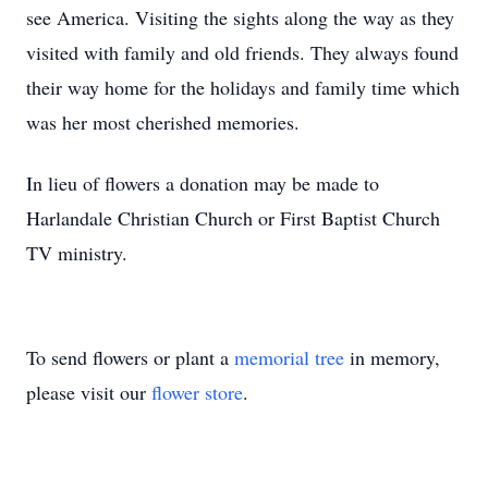
see America. Visiting the sights along the way as they
visited with family and old friends. They always found
their way home for the holidays and family time which
was her most cherished memories.
In lieu of flowers a donation may be made to
Harlandale Christian Church or First Baptist Church
TV ministry.
To send flowers or plant a
memorial tree
in memory,
please visit our
flower store
.