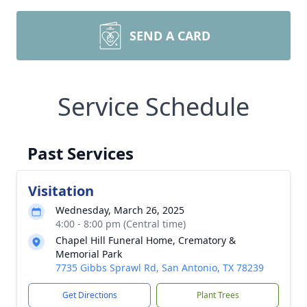
SEND A CARD
Service Schedule
Past Services
Visitation
Wednesday, March 26, 2025
4:00 - 8:00 pm (Central time)
Chapel Hill Funeral Home, Crematory &
Memorial Park
7735 Gibbs Sprawl Rd, San Antonio, TX 78239
Get Directions
Plant Trees