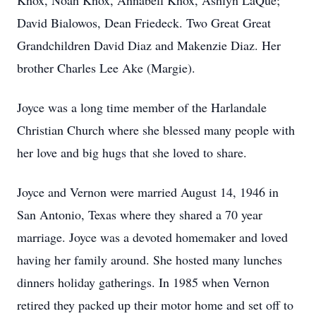
Knox, Noah Knox, Annabell Knox, Ashlyn LaQue;
David Bialowos, Dean Friedeck. Two Great Great
Grandchildren David Diaz and Makenzie Diaz. Her
brother Charles Lee Ake (Margie).
Joyce was a long time member of the Harlandale
Christian Church where she blessed many people with
her love and big hugs that she loved to share.
Joyce and Vernon were married August 14, 1946 in
San Antonio, Texas where they shared a 70 year
marriage. Joyce was a devoted homemaker and loved
having her family around. She hosted many lunches
dinners holiday gatherings. In 1985 when Vernon
retired they packed up their motor home and set off to