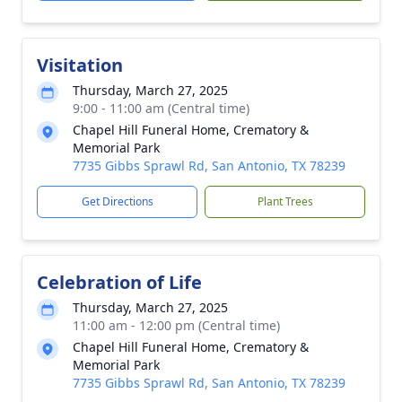
Visitation
Thursday, March 27, 2025
9:00 - 11:00 am (Central time)
Chapel Hill Funeral Home, Crematory &
Memorial Park
7735 Gibbs Sprawl Rd, San Antonio, TX 78239
Get Directions
Plant Trees
Celebration of Life
Thursday, March 27, 2025
11:00 am - 12:00 pm (Central time)
Chapel Hill Funeral Home, Crematory &
Memorial Park
7735 Gibbs Sprawl Rd, San Antonio, TX 78239