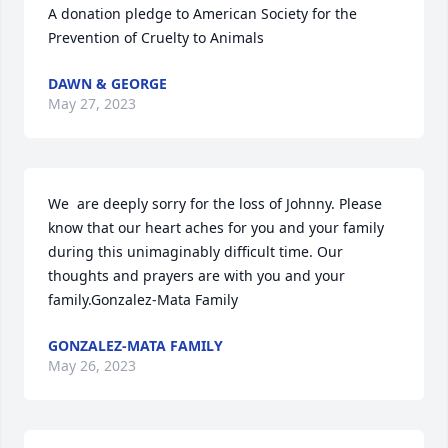
A donation pledge to American Society for the 
Prevention of Cruelty to Animals
DAWN & GEORGE
May 27, 2023
We  are deeply sorry for the loss of Johnny. Please 
know that our heart aches for you and your family 
during this unimaginably difficult time. Our 
thoughts and prayers are with you and your 
family.Gonzalez-Mata Family
GONZALEZ-MATA FAMILY
May 26, 2023