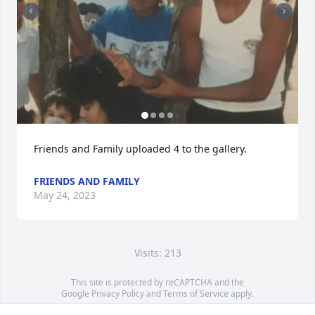
Friends and Family uploaded 4 to the gallery.
FRIENDS AND FAMILY
May 24, 2023
Visits: 213
This site is protected by reCAPTCHA and the
Google
Privacy Policy
and
Terms of Service
apply.