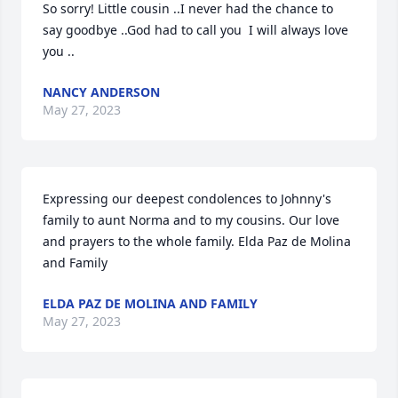
So sorry! Little cousin ..I never had the chance to 
say goodbye ..God had to call you  I will always love 
you ..
NANCY ANDERSON
May 27, 2023
Expressing our deepest condolences to Johnny's 
family to aunt Norma and to my cousins. Our love 
and prayers to the whole family. Elda Paz de Molina  
and Family
ELDA PAZ DE MOLINA AND FAMILY
May 27, 2023