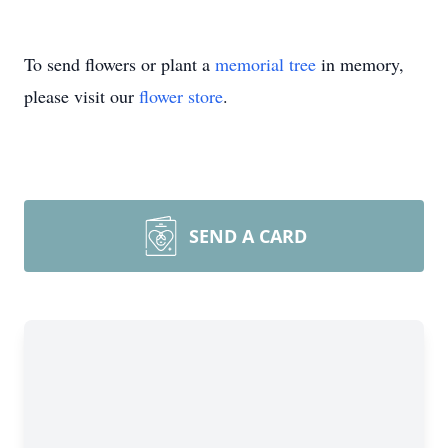
To send flowers or plant a
memorial tree
in memory,
please visit our
flower store
.
SEND A CARD