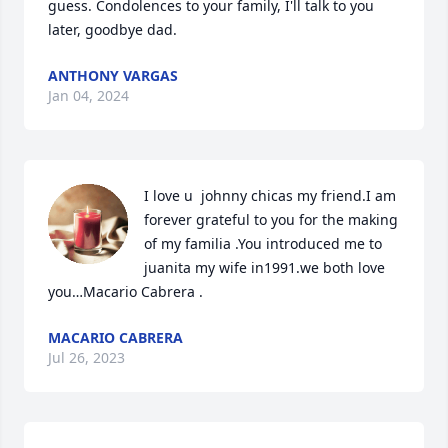
guess. Condolences to your family, I'll talk to you 
later, goodbye dad.
ANTHONY VARGAS
Jan 04, 2024
I love u  johnny chicas my friend.I am 
forever grateful to you for the making 
of my familia .You introduced me to 
juanita my wife in1991.we both love 
you…Macario Cabrera .
MACARIO CABRERA
Jul 26, 2023