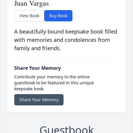
Juan Vargas
View Book
Buy Book
A beautifully bound keepsake book filled
with memories and condolences from
family and friends.
Share Your Memory
Contribute your memory to the online
guestbook to be featured in this unique
keepsake book.
Share Your Memory
Guestbook