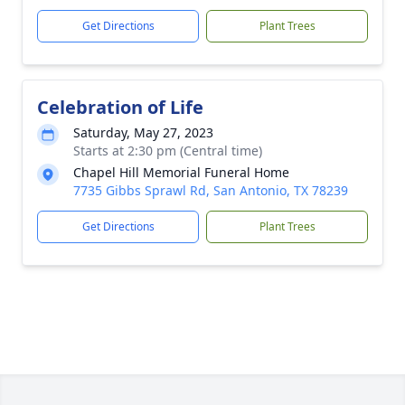
Get Directions
Plant Trees
Celebration of Life
Saturday, May 27, 2023
Starts at 2:30 pm (Central time)
Chapel Hill Memorial Funeral Home
7735 Gibbs Sprawl Rd, San Antonio, TX 78239
Get Directions
Plant Trees