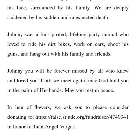
his face, surrounded by his family. We are deeply
saddened by his sudden and unexpected death.
Johnny was a fun-spirited, lifelong party animal who
loved to ride his dirt bikes, work on cars, shoot his
guns, and hang out with his family and friends.
Johnny you will be forever missed by all who knew
and loved you. Until we meet again, may God hold you
in the palm of His hands. May you rest in peace.
In lieu of flowers, we ask you to please consider
donating to: https://raise.stjude.org/fundraiser/4740341
in honor of Juan Angel Vargas.