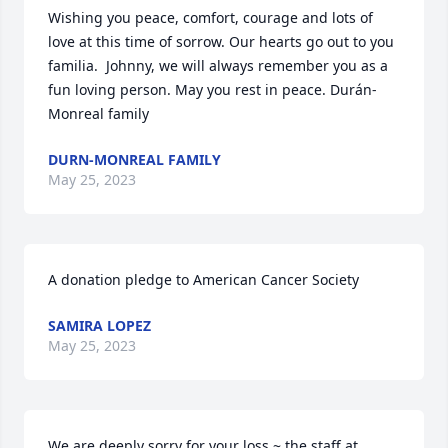
Wishing you peace, comfort, courage and lots of 
love at this time of sorrow. Our hearts go out to you 
familia.  Johnny, we will always remember you as a 
fun loving person. May you rest in peace. Durán-
Monreal family
DURN-MONREAL FAMILY
May 25, 2023
A donation pledge to American Cancer Society
SAMIRA LOPEZ
May 25, 2023
We are deeply sorry for your loss ~ the staff at 