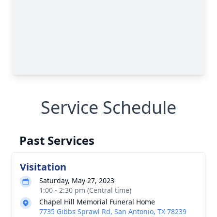
Service Schedule
Past Services
Visitation
Saturday, May 27, 2023
1:00 - 2:30 pm (Central time)
Chapel Hill Memorial Funeral Home
7735 Gibbs Sprawl Rd, San Antonio, TX 78239