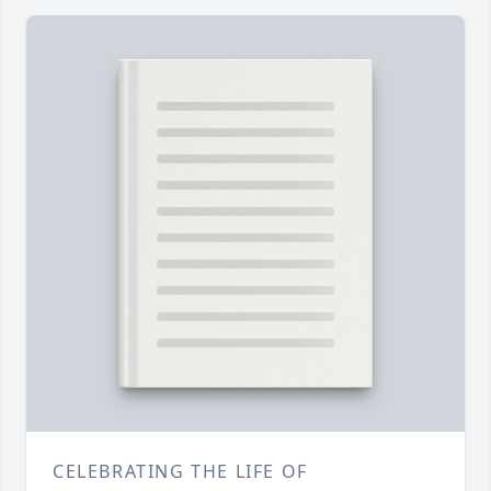
CELEBRATING THE LIFE OF