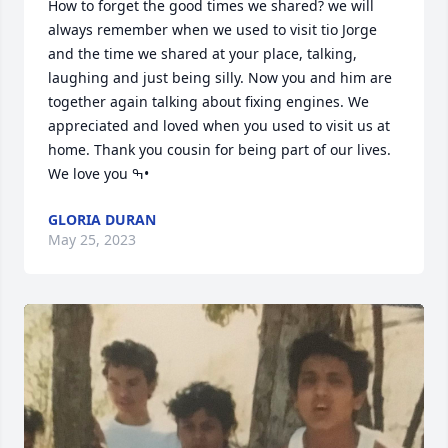
How to forget the good times we shared? we will 
always remember when we used to visit tio Jorge 
and the time we shared at your place, talking, 
laughing and just being silly. Now you and him are 
together again talking about fixing engines. We 
appreciated and loved when you used to visit us at 
home. Thank you cousin for being part of our lives. 
We love you ߒ•
GLORIA DURAN
May 25, 2023