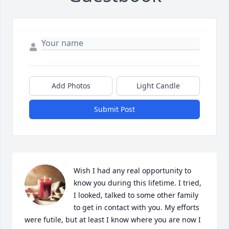
Add Photos
Light Candle
Submit Post
Wish I had any real opportunity to 
know you during this lifetime. I tried, 
I looked, talked to some other family 
to get in contact with you. My efforts 
were futile, but at least I know where you are now I 