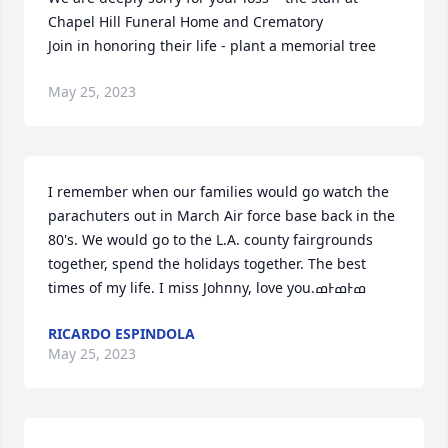
Chapel Hill Funeral Home and Crematory

Join in honoring their life - plant a memorial tree
May 25, 2023
I remember when our families would go watch the 
parachuters out in March Air force base back in the 
80's. We would go to the L.A. county fairgrounds 
together, spend the holidays together. The best 
RICARDO ESPINDOLA
May 25, 2023