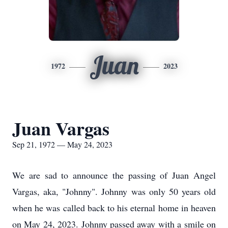
Juan
1972
2023
Juan Vargas
Sep 21, 1972 — May 24, 2023
We are sad to announce the passing of Juan Angel
Vargas, aka, "Johnny". Johnny was only 50 years old
when he was called back to his eternal home in heaven
on May 24, 2023. Johnny passed away with a smile on