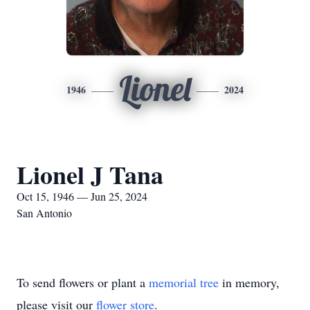
Lionel
1946
2024
Lionel J Tana
Oct 15, 1946 — Jun 25, 2024
San Antonio
To send flowers or plant a
memorial tree
in memory,
please visit our
flower store
.