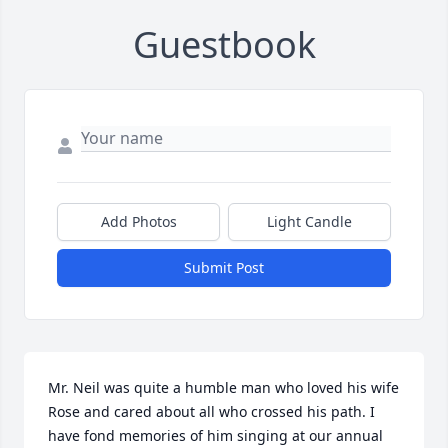
Guestbook
Add Photos
Light Candle
Submit Post
Mr. Neil was quite a humble man who loved his wife 
Rose and cared about all who crossed his path. I 
have fond memories of him singing at our annual 