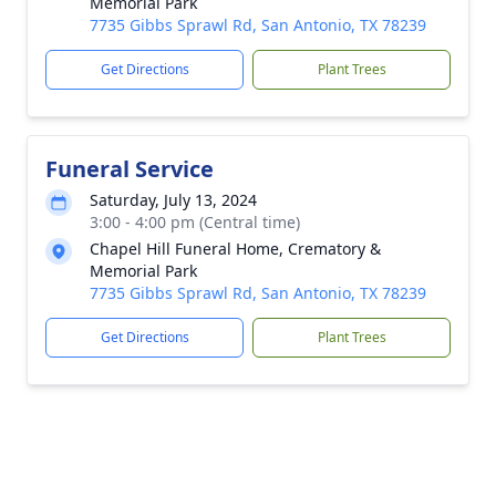
Memorial Park
7735 Gibbs Sprawl Rd, San Antonio, TX 78239
Get Directions
Plant Trees
Funeral Service
Saturday, July 13, 2024
3:00 - 4:00 pm (Central time)
Chapel Hill Funeral Home, Crematory &
Memorial Park
7735 Gibbs Sprawl Rd, San Antonio, TX 78239
Get Directions
Plant Trees