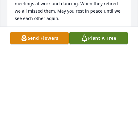
meetings at work and dancing. When they retired 
we all missed them. May you rest in peace until we 
see each other again.
IDA LEWIS
Send Flowers
Plant A Tree
Jul 12, 2024
Mr Neil was such a wonderful man and we were 
very blessed to work alongside him and his wife 
Rose for many years.  Keeping Rose and his entire 
family in our prayers.  I know we will see each other 
again!  Thank you Mr. Neil for your years of service 
to make our community a better place for all!
RICHARD M DAVIDSON
Jul 12, 2024