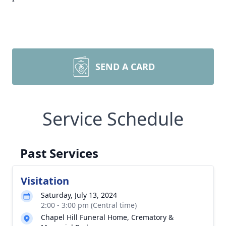
SEND A CARD
Service Schedule
Past Services
Visitation
Saturday, July 13, 2024
2:00 - 3:00 pm (Central time)
Chapel Hill Funeral Home, Crematory &