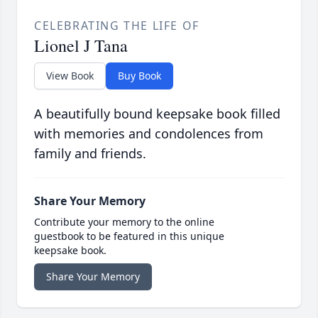
CELEBRATING THE LIFE OF
Lionel J Tana
View Book
Buy Book
A beautifully bound keepsake book filled
with memories and condolences from
family and friends.
Share Your Memory
Contribute your memory to the online
guestbook to be featured in this unique
keepsake book.
Share Your Memory