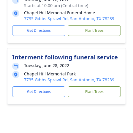
Starts at 10:00 am (Central time)
Chapel Hill Memorial Funeral Home
7735 Gibbs Sprawl Rd, San Antonio, TX 78239
Get Directions
Plant Trees
Interment following funeral service
Tuesday, June 28, 2022
Chapel Hill Memorial Park
7735 Gibbs Sprawl Rd, San Antonio, TX 78239
Get Directions
Plant Trees