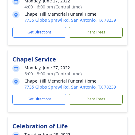
Monday, June 27, 2022
4:00 - 6:00 pm (Central time)
Chapel Hill Memorial Funeral Home
7735 Gibbs Sprawl Rd, San Antonio, TX 78239
Get Directions
Plant Trees
Chapel Service
Monday, June 27, 2022
6:00 - 8:00 pm (Central time)
Chapel Hill Memorial Funeral Home
7735 Gibbs Sprawl Rd, San Antonio, TX 78239
Get Directions
Plant Trees
Celebration of Life
Tuesday, June 28, 2022