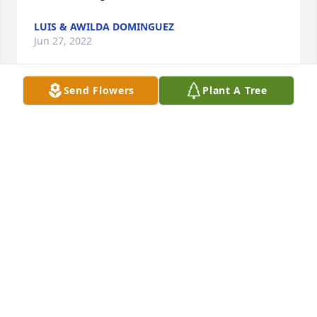
LUIS & AWILDA DOMINGUEZ
Jun 27, 2022
Send Flowers
Plant A Tree
My sincere sympathy for your loss.Monica Kelley
MONICA KELLEY
Jun 26, 2022
Isaiah 41:10 So do not fear, for I am with you; do not 
be dismayed, for I am your God. I will strengthen 
you and help you, I will uphold you with my 
righteous right hand.  With deepest 
sympathy.Abner Ruiz