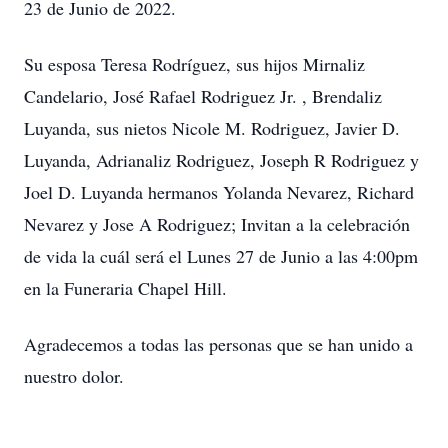
23 de Junio de 2022.
Su esposa Teresa Rodríguez, sus hijos Mirnaliz
Candelario, José Rafael Rodriguez Jr. , Brendaliz
Luyanda, sus nietos Nicole M. Rodriguez, Javier D.
Luyanda, Adrianaliz Rodriguez, Joseph R Rodriguez y
Joel D. Luyanda hermanos Yolanda Nevarez, Richard
Nevarez y Jose A Rodriguez; Invitan a la celebración
de vida la cuál será el Lunes 27 de Junio a las 4:00pm
en la Funeraria Chapel Hill.
Agradecemos a todas las personas que se han unido a
nuestro dolor.