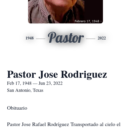
Pastor
1948
2022
Pastor Jose Rodriguez
Feb 17, 1948 — Jun 23, 2022
San Antonio, Texas
Obituario
Pastor Jose Rafael Rodríguez Transportado al cielo el