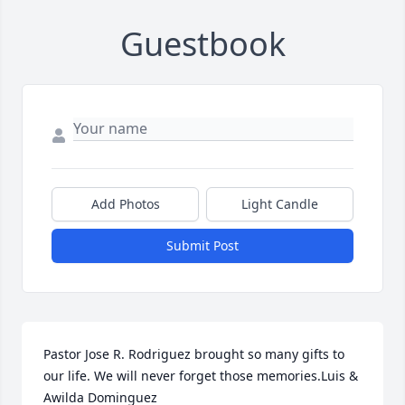
Guestbook
Add Photos
Light Candle
Submit Post
Pastor Jose R. Rodriguez brought so many gifts to 
our life. We will never forget those memories.Luis &  
Awilda Dominguez