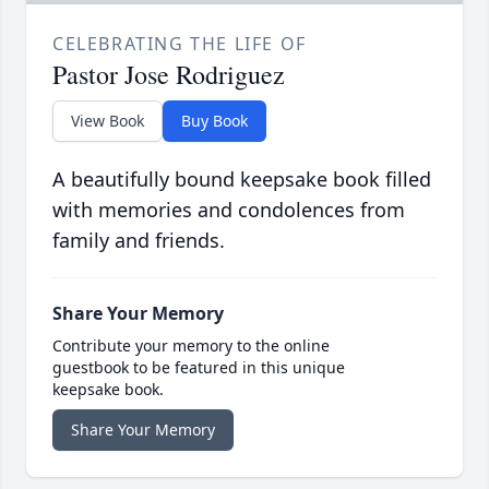
CELEBRATING THE LIFE OF
Pastor Jose Rodriguez
View Book
Buy Book
A beautifully bound keepsake book filled
with memories and condolences from
family and friends.
Share Your Memory
Contribute your memory to the online
guestbook to be featured in this unique
keepsake book.
Share Your Memory