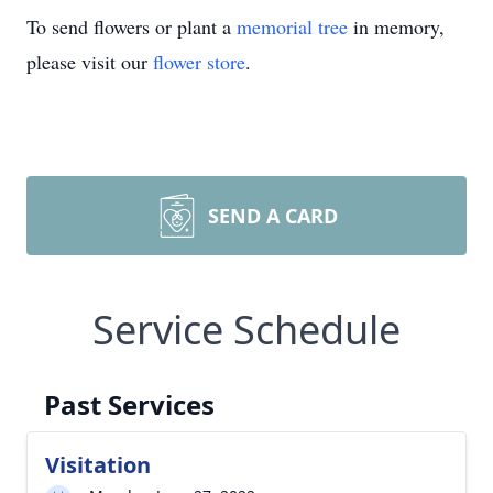
To send flowers or plant a
memorial tree
in memory,
please visit our
flower store
.
SEND A CARD
Service Schedule
Past Services
Visitation