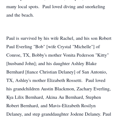
many local spots. Paul loved diving and snorkeling
and the beach.
Paul is survived by his wife Rachel, and his son Robert
Paul Everling "Bob" [wife Crystal "Michelle"] of
Conroe, TX, Bobby's mother Vonita Pederson "Kitty"
[husband John]; and his daughter Ashley Blake
Bernhard [fiance Christian Delaney] of San Antonio,
TX, Ashley's mother Elizabeth Rossetti. Paul loved
his grandchildren Austin Blackmon, Zachary Everling,
Kya Lilix Bernhard, Akina Au Bernhard, Stephen
Robert Bernhard, and Mavis-Elizabeth Rosilyn
Delaney, and step granddaughter Jodene Delaney. Paul