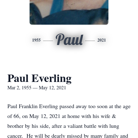
Paul
1955
2021
Paul Everling
Mar 2, 1955 — May 12, 2021
Paul Franklin Everling passed away too soon at the age
of 66, on May 12, 2021 at home with his wife &
brother by his side, after a valiant battle with lung
cancer. He will be dearly missed by many family and