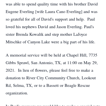
was able to spend quality time with his brother David
Eugene Everling [wife Laura Cano Everling] and was
so grateful for all of David's support and help. Paul
loved his nephews David and Jason Everling. Paul's
sister Brenda Kowalik and step mother LaJoyce
Mitschke of Canyon Lake were a big part of his life.
A memorial service will be held at Chapel Hill, 7735
Gibbs Sprawl, San Antonio, TX, at 11:00 on May 29,
2021. In lieu of flowers, please feel free to make a
donation to River City Community Church, Lookout
Rd, Selma, TX, or to a Bassett or Beagle Rescue
organization.