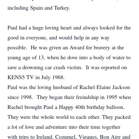
including Spain and Turkey.
Paul had a huge loving heart and always looked for the
good in everyone, and would help in any way
possible. He was given an Award for bravery at the
young age of 13, when he dove into a body of water to
save a drowning car crash victim. It was reported on
KENS5 TV in July 1968.
Paul was the loving husband of Rachel Elaine Jackson
since 1998. They began their freindship in 1995 when
Rachel brought Paul a Happy 40th birthday balloon.
They were the whole world to each other. They packed
a lot of love and adventure into their time together
with trips to Ireland, Cozumel, Vieques, Bon Aire and