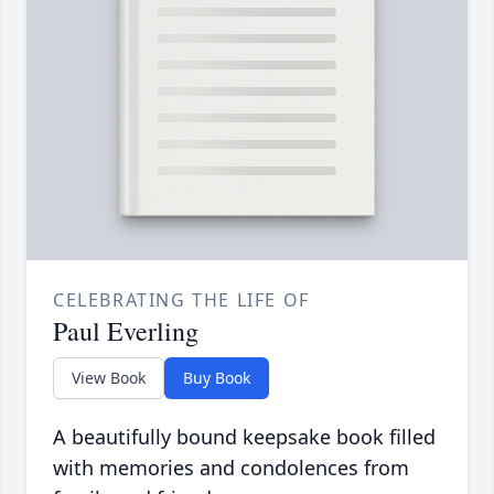
CELEBRATING THE LIFE OF
Paul Everling
View Book
Buy Book
A beautifully bound keepsake book filled
with memories and condolences from