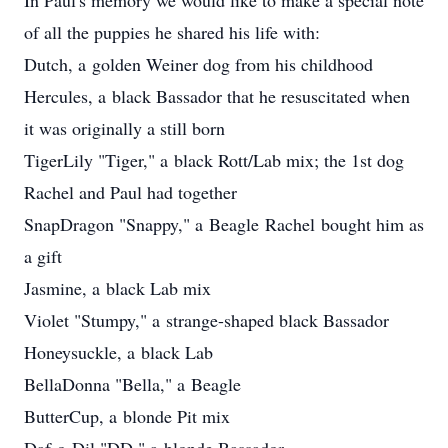
In Paul's memory we would like to make a special note
of all the puppies he shared his life with:
Dutch, a golden Weiner dog from his childhood
Hercules, a black Bassador that he resuscitated when
it was originally a still born
TigerLily "Tiger," a black Rott/Lab mix; the 1st dog
Rachel and Paul had together
SnapDragon "Snappy," a Beagle Rachel bought him as
a gift
Jasmine, a black Lab mix
Violet "Stumpy," a strange-shaped black Bassador
Honeysuckle, a black Lab
BellaDonna "Bella," a Beagle
ButterCup, a blonde Pit mix