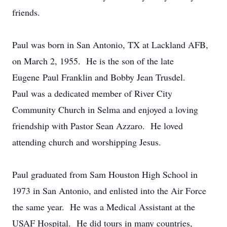
friends.
Paul was born in San Antonio, TX at Lackland AFB,
on March 2, 1955. He is the son of the late
Eugene Paul Franklin and Bobby Jean Trusdel.
Paul was a dedicated member of River City
Community Church in Selma and enjoyed a loving
friendship with Pastor Sean Azzaro. He loved
attending church and worshipping Jesus.
Paul graduated from Sam Houston High School in
1973 in San Antonio, and enlisted into the Air Force
the same year. He was a Medical Assistant at the
USAF Hospital. He did tours in many countries,