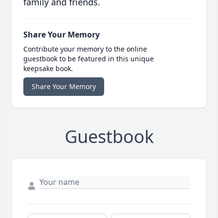
family and friends.
Share Your Memory
Contribute your memory to the online
guestbook to be featured in this unique
keepsake book.
Share Your Memory
Guestbook