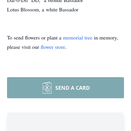
Daf-o-Dil "DD," a blonde Bassador
Lotus Blossom, a white Bassador
To send flowers or plant a
memorial tree
in memory,
please visit our
flower store
.
SEND A CARD