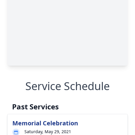
Service Schedule
Past Services
Memorial Celebration
Saturday, May 29, 2021