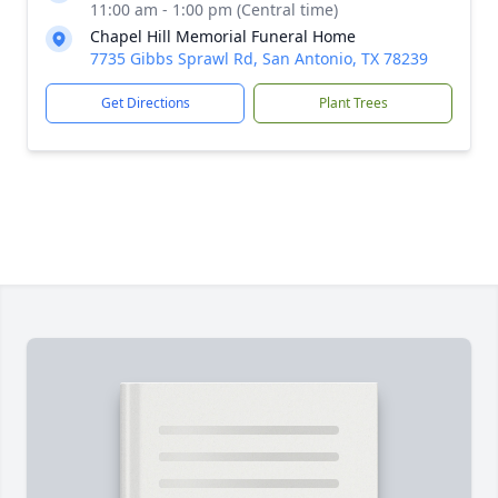
11:00 am - 1:00 pm (Central time)
Chapel Hill Memorial Funeral Home
7735 Gibbs Sprawl Rd, San Antonio, TX 78239
Get Directions
Plant Trees