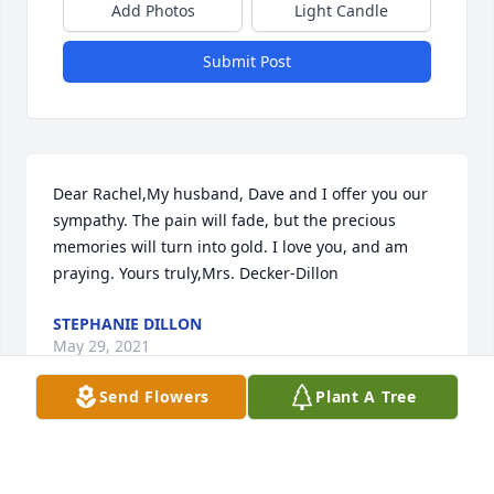
Add Photos
Light Candle
Submit Post
Dear Rachel,My husband, Dave and I offer you our 
sympathy. The pain will fade, but the precious 
memories will turn into gold. I love you, and am 
praying. Yours truly,Mrs. Decker-Dillon
STEPHANIE DILLON
May 29, 2021
Send Flowers
Plant A Tree
Paul and I worked together at Gunn Nissan.  He 
called me Amigo. Life was never dull when Paul was 