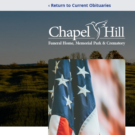
‹ Return to Current Obituaries