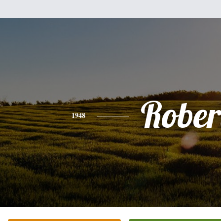
Rober
1948