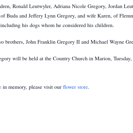
ildren, Ronald Leutwyler, Adriana Nicole Gregory, Jordan Leu
of Buda and Jeffery Lynn Gregory, and wife Karen, of Flemmin
s, including his dogs whom he considered his children.
two brothers, John Franklin Gregory II and Michael Wayne Gr
gory will be held at the Country Church in Marion, Tuesday,
e
in memory, please visit our
flower store
.