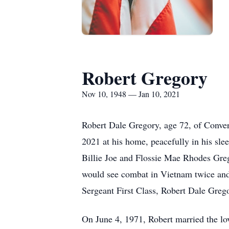
Robert Gregory
Nov 10, 1948 — Jan 10, 2021
Robert Dale Gregory, age 72, of Conver
2021 at his home, peacefully in his sl
Billie Joe and Flossie Mae Rhodes Greg
would see combat in Vietnam twice and s
Sergeant First Class, Robert Dale Greg
On June 4, 1971, Robert married the lov