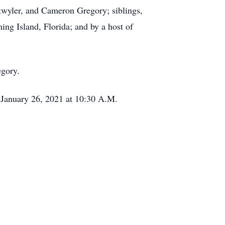
twyler, and Cameron Gregory; siblings,
g Island, Florida; and by a host of
egory.
 January 26, 2021 at 10:30 A.M.