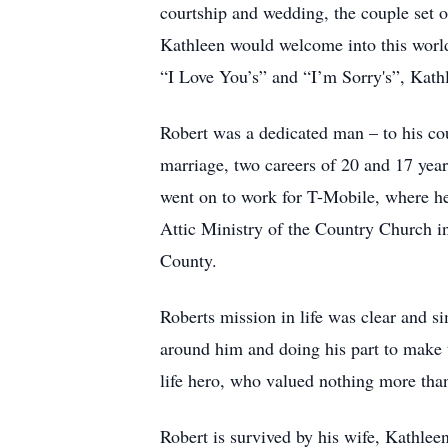
courtship and wedding, the couple set of
Kathleen would welcome into this world
“I Love You’s” and “I’m Sorry's”, Kathl
Robert was a dedicated man – to his cou
marriage, two careers of 20 and 17 yea
went on to work for T-Mobile, where he w
Attic Ministry of the Country Church i
County.
Roberts mission in life was clear and s
around him and doing his part to make t
life hero, who valued nothing more tha
Robert is survived by his wife, Kathlee