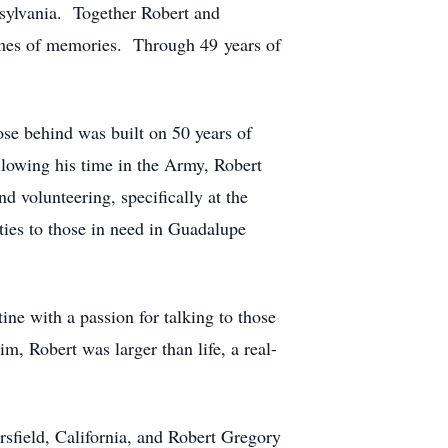
ennsylvania. Together Robert and
times of memories. Through 49 years of
ose behind was built on 50 years of
llowing his time in the Army, Robert
d volunteering, specifically at the
ties to those in need in Guadalupe
ne with a passion for talking to those
m, Robert was larger than life, a real-
rsfield, California, and Robert Gregory