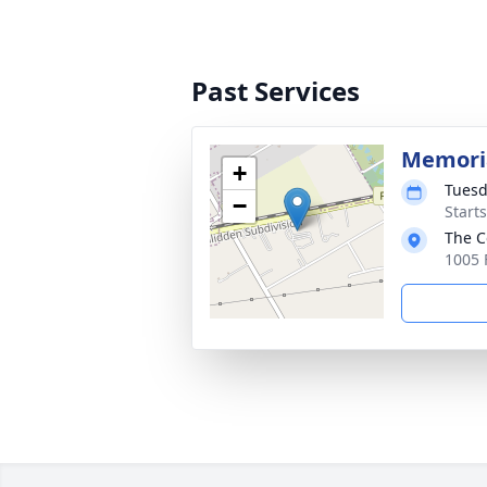
Past Services
Memoria
+
Tuesd
−
Start
The C
1005 