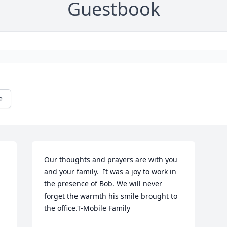
Guestbook
e
Our thoughts and prayers are with you 
and your family.  It was a joy to work in 
the presence of Bob. We will never 
forget the warmth his smile brought to 
the office.T-Mobile Family