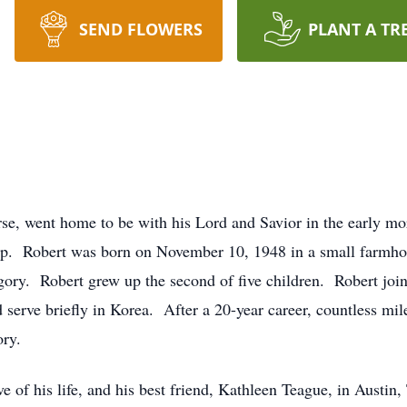
SEND FLOWERS
PLANT A TR
se, went home to be with his Lord and Savior in the early mo
eep. Robert was born on November 10, 1948 in a small farmho
ory. Robert grew up the second of five children. Robert joi
erve briefly in Korea. After a 20-year career, countless mile
ory.
e of his life, and his best friend, Kathleen Teague, in Austin