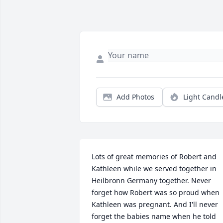
Add Photos
Light Candl
Lots of great memories of Robert and 
Kathleen while we served together in 
Heilbronn Germany together. Never 
forget how Robert was so proud when 
Kathleen was pregnant. And I'll never 
forget the babies name when he told 