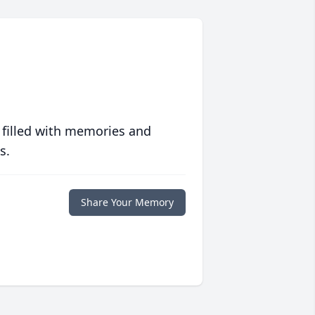
 filled with memories and
s.
Share Your Memory