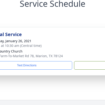
Service Schedule
l Service
ay, January 26, 2021
s at 10:30 am (Central time)
ountry Church
Farm-To-Market Rd 78, Marion, TX 78124
Text Directions