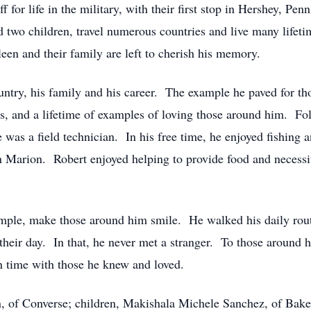
f for life in the military, with their first stop in Hershey, P
 two children, travel numerous countries and live many life
een and their family are left to cherish his memory.
ntry, his family and his career. The example he paved for th
rs, and a lifetime of examples of loving those around him. Fo
as a field technician. In his free time, he enjoyed fishing an
n Marion. Robert enjoyed helping to provide food and necessi
imple, make those around him smile. He walked his daily routi
heir day. In that, he never met a stranger. To those around hi
n time with those he knew and loved.
n, of Converse; children, Makishala Michele Sanchez, of Bake