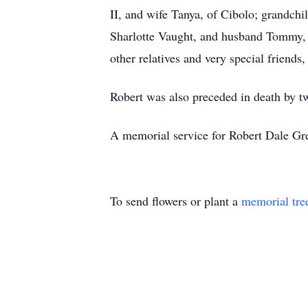
II, and wife Tanya, of Cibolo; grandch
Sharlotte Vaught, and husband Tommy, 
other relatives and very special friend
Robert was also preceded in death by 
A memorial service for Robert Dale Gre
To send flowers or plant a
memorial tre