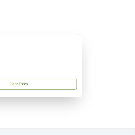
Plant Trees