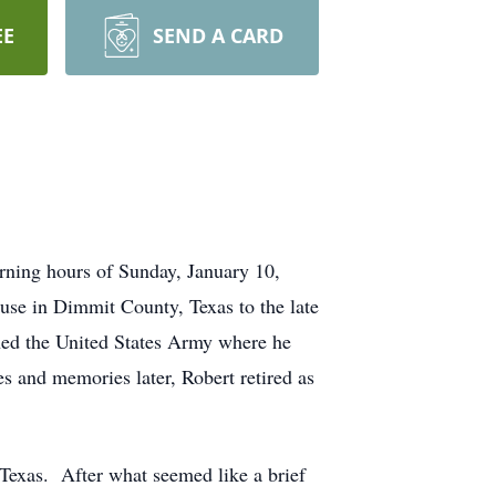
EE
SEND A CARD
rning hours of Sunday, January 10,
use in Dimmit County, Texas to the late
ned the United States Army where he
s and memories later, Robert retired as
, Texas. After what seemed like a brief