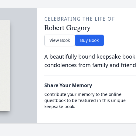
CELEBRATING THE LIFE OF
Robert Gregory
View Book
Buy Book
A beautifully bound keepsake book
condolences from family and friend
Share Your Memory
Contribute your memory to the online
guestbook to be featured in this unique
keepsake book.