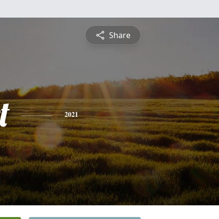
Share
t
2021