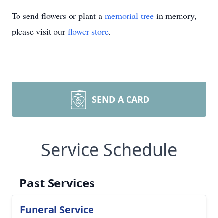
To send flowers or plant a
memorial tree
in memory,
please visit our
flower store
.
SEND A CARD
Service Schedule
Past Services
Funeral Service