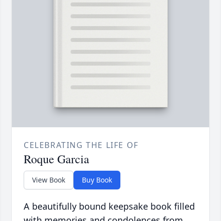
CELEBRATING THE LIFE OF
Roque Garcia
View Book
Buy Book
A beautifully bound keepsake book filled
with memories and condolences from