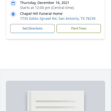
Thursday, December 16, 2021
Starts at 12:00 pm (Central time)
Chapel Hill Funeral Home
7735 Gibbs Sprawl Rd, San Antonio, TX 78239
Get Directions
Plant Trees