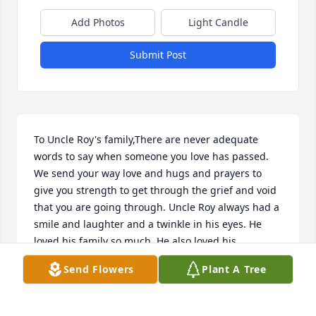
Add Photos
Light Candle
Submit Post
To Uncle Roy's family,There are never adequate 
words to say when someone you love has passed. 
We send your way love and hugs and prayers to 
give you strength to get through the grief and void 
that you are going through. Uncle Roy always had a 
smile and laughter and a twinkle in his eyes. He 
loved his family so much. He also loved his 
extended family and friends. We all lost a kind and 
Send Flowers
Plant A Tree
beautiful soul. He is not gone, only has gone on 
ahead. We love you all.Your Houston Garcia/Berno 
family.