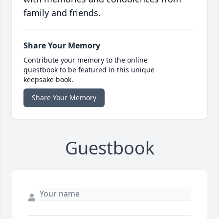
family and friends.
Share Your Memory
Contribute your memory to the online
guestbook to be featured in this unique
keepsake book.
Share Your Memory
Guestbook