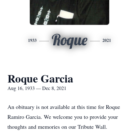
Roque
1933
2021
Roque Garcia
Aug 16, 1933 — Dec 8, 2021
An obituary is not available at this time for Roque
Ramiro Garcia. We welcome you to provide your
thoughts and memories on our Tribute Wall.