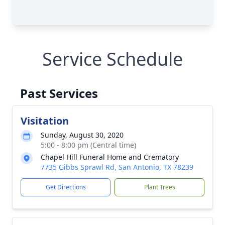
Service Schedule
Past Services
Visitation
Sunday, August 30, 2020
5:00 - 8:00 pm (Central time)
Chapel Hill Funeral Home and Crematory
7735 Gibbs Sprawl Rd, San Antonio, TX 78239
Get Directions
Plant Trees