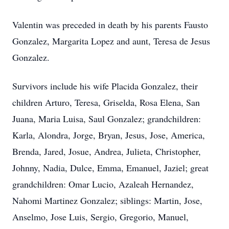
Valentin was preceded in death by his parents Fausto
Gonzalez, Margarita Lopez and aunt, Teresa de Jesus
Gonzalez.
Survivors include his wife Placida Gonzalez, their
children Arturo, Teresa, Griselda, Rosa Elena, San
Juana, Maria Luisa, Saul Gonzalez; grandchildren:
Karla, Alondra, Jorge, Bryan, Jesus, Jose, America,
Brenda, Jared, Josue, Andrea, Julieta, Christopher,
Johnny, Nadia, Dulce, Emma, Emanuel, Jaziel; great
grandchildren: Omar Lucio, Azaleah Hernandez,
Nahomi Martinez Gonzalez; siblings: Martin, Jose,
Anselmo, Jose Luis, Sergio, Gregorio, Manuel,