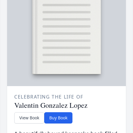
CELEBRATING THE LIFE OF
Valentin Gonzalez Lopez
View Book
Buy Book