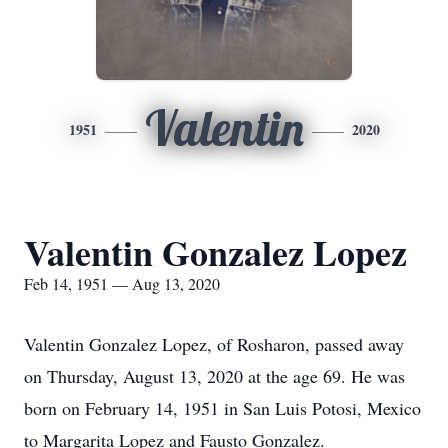
Valentin
1951
2020
Valentin Gonzalez Lopez
Feb 14, 1951 — Aug 13, 2020
Valentin Gonzalez Lopez, of Rosharon, passed away
on Thursday, August 13, 2020 at the age 69. He was
born on February 14, 1951 in San Luis Potosi, Mexico
to Margarita Lopez and Fausto Gonzalez.