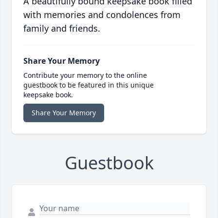
A beautifully bound keepsake book filled
with memories and condolences from
family and friends.
Share Your Memory
Contribute your memory to the online
guestbook to be featured in this unique
keepsake book.
Share Your Memory
Guestbook