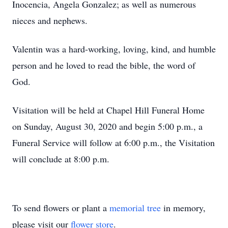
Inocencia, Angela Gonzalez; as well as numerous
nieces and nephews.
Valentin was a hard-working, loving, kind, and humble
person and he loved to read the bible, the word of
God.
Visitation will be held at Chapel Hill Funeral Home
on Sunday, August 30, 2020 and begin 5:00 p.m., a
Funeral Service will follow at 6:00 p.m., the Visitation
will conclude at 8:00 p.m.
To send flowers or plant a
memorial tree
in memory,
please visit our
flower store
.