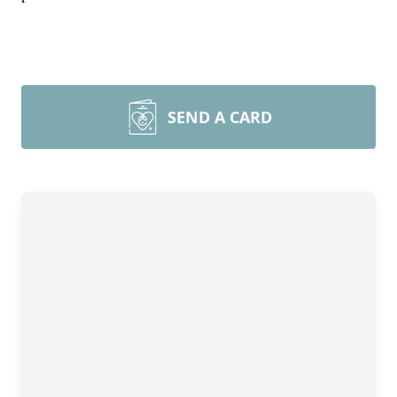
SEND A CARD