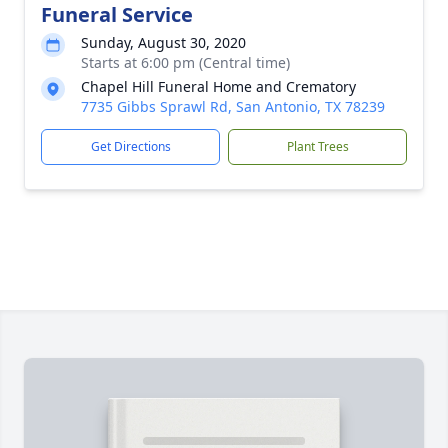
Funeral Service
Sunday, August 30, 2020
Starts at 6:00 pm (Central time)
Chapel Hill Funeral Home and Crematory
7735 Gibbs Sprawl Rd, San Antonio, TX 78239
Get Directions
Plant Trees