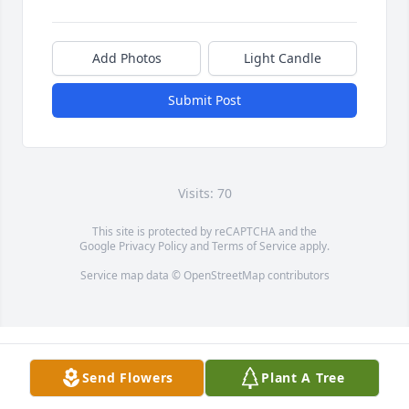
Add Photos
Light Candle
Submit Post
Visits: 70
This site is protected by reCAPTCHA and the
Google
Privacy Policy
and
Terms of Service
apply.
Service map data ©
OpenStreetMap
contributors
Send Flowers
Plant A Tree