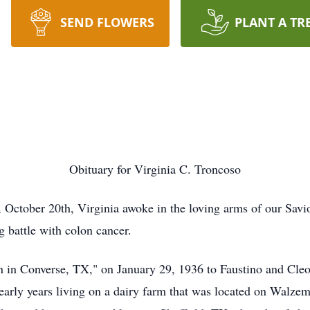
SEND FLOWERS
PLANT A TR
Obituary for Virginia C. Troncoso
 October 20th, Virginia awoke in the loving arms of our Savior
g battle with colon cancer.
n in Converse, TX," on January 29, 1936 to Faustino and Cleo
ir early years living on a dairy farm that was located on Wa