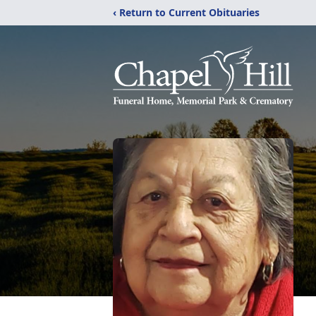
‹ Return to Current Obituaries