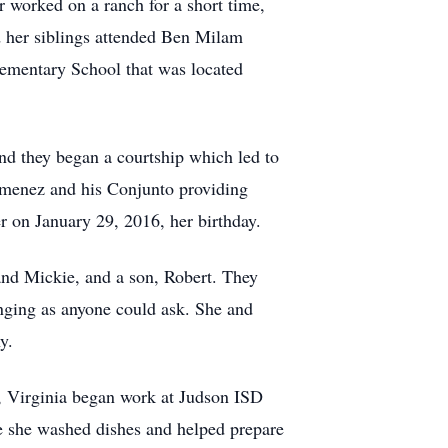
r worked on a ranch for a short time,
nd her siblings attended Ben Milam
lementary School that was located
nd they began a courtship which led to
Jimenez and his Conjunto providing
r on January 29, 2016, her birthday.
 and Mickie, and a son, Robert. They
nging as anyone could ask. She and
y.
1, Virginia began work at Judson ISD
e she washed dishes and helped prepare