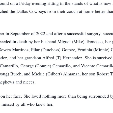
found on a Friday evening sitting in the stands of what is n
hed the Dallas Cowboys from their couch at home better than
er in September of 2022 and after a successful surgery, succu
eeded in death by her husband Miguel (Mike) Troncoso, her p
, Severa Martinez, Pilar (Dutchess) Gomez, Erminia (Minnie) 
dez, and her grandson Alfred (T) Hernandez. She is survived 
 Camarillo, George (Connie) Camarillo, and Vicente Camarill
oug) Burch, and Mickie (Gilbert) Almanza, her son Robert Tr
nephews and nieces.
on her face. She loved nothing more than being surrounded by 
y missed by all who knew her.