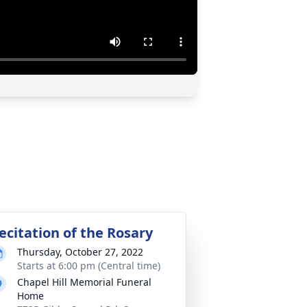
ecitation of the Rosary
Thursday, October 27, 2022
Starts at 6:00 pm (Central time)
Chapel Hill Memorial Funeral
Home