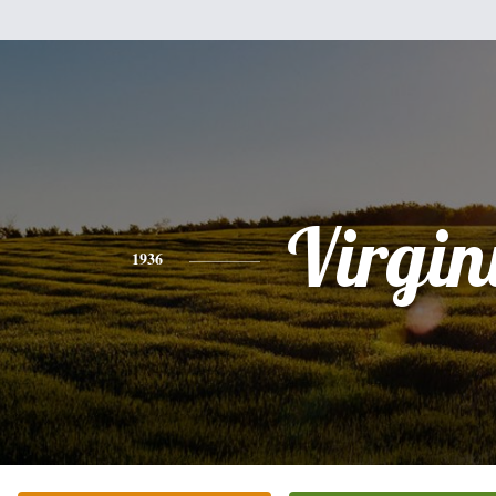
Virgin
1936