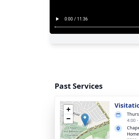
Past Services
Visitati
+
Thurs
−
4:00 
Chape
Home