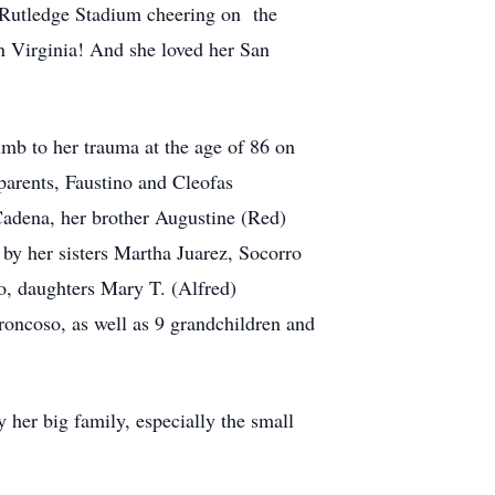
ow Rutledge Stadium cheering on the
 Virginia! And she loved her San
mb to her trauma at the age of 86 on
arents, Faustino and Cleofas
Cadena, her brother Augustine (Red)
by her sisters Martha Juarez, Socorro
o, daughters Mary T. (Alfred)
oncoso, as well as 9 grandchildren and
her big family, especially the small