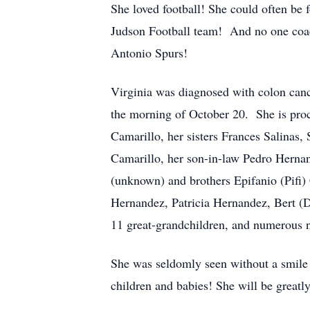
She loved football! She could often be 
Judson Football team! And no one coac
Antonio Spurs!
Virginia was diagnosed with colon canc
the morning of October 20. She is proc
Camarillo, her sisters Frances Salinas
Camarillo, her son-in-law Pedro Hernan
(unknown) and brothers Epifanio (Pifi)
Hernandez, Patricia Hernandez, Bert (D
11 great-grandchildren, and numerous 
She was seldomly seen without a smile 
children and babies! She will be greatl