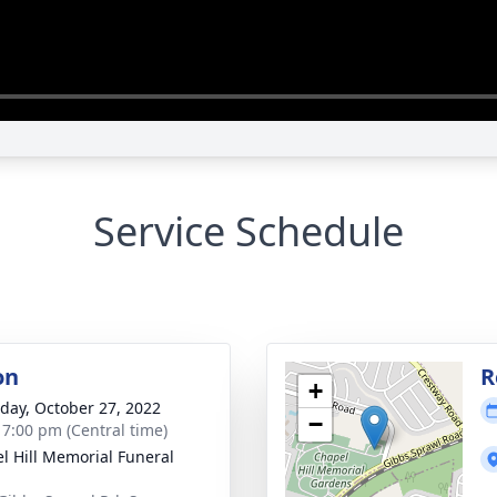
Service Schedule
on
R
+
day, October 27, 2022
−
- 7:00 pm (Central time)
l Hill Memorial Funeral