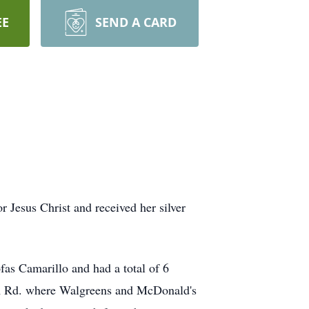
EE
SEND A CARD
 Jesus Christ and received her silver
fas Camarillo and had a total of 6
lzem Rd. where Walgreens and McDonald's