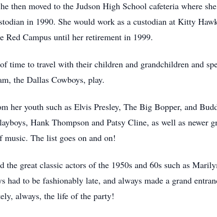
She then moved to the Judson High School cafeteria where she 
stodian in 1990. She would work as a custodian at Kitty Hawk
e Red Campus until her retirement in 1999.
of time to travel with their children and grandchildren and sp
eam, the Dallas Cowboys, play.
from her youth such as Elvis Presley, The Big Bopper, and Bu
layboys, Hank Thompson and Patsy Cline, as well as newer gr
f music. The list goes on and on!
 the great classic actors of the 1950s and 60s such as Mar
s had to be fashionably late, and always made a grand entranc
y, always, the life of the party!