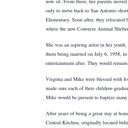
now sit. From there, her parents moved 
only to move back to San Antonio shortl
Elementary. Soon after, they relocated
where the new Converse Animal Shelter 
She was an aspiring artist in her youth
them being married on July 6, 1958, in 
entertainment after. They would remain 
Virginia and Mike were blessed with fou
made sure each of their children gradu
Mike would be present to baptize many 
After years of being a great stay at h
Central Kitchen, originally located be