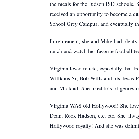
the meals for the Judson ISD schools. 
received an opportunity to become a cu
School Grey Campus, and eventually th
In retirement, she and Mike had plenty 
ranch and watch her favorite football t
Virginia loved music, especially that 
Williams Sr, Bob Wills and his Texas P
and Midland. She liked lots of genres o
Virginia WAS old Hollywood! She loved
Dean, Rock Hudson, etc, etc. She alway
Hollywood royalty! And she was definitel