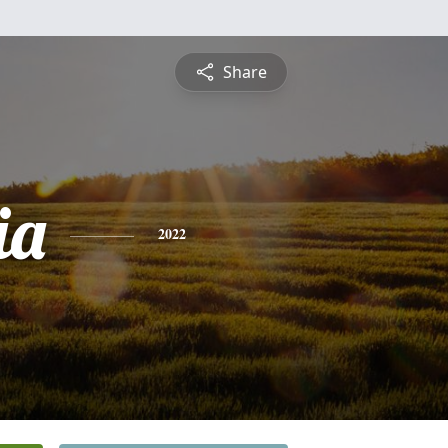
Share
ia
2022