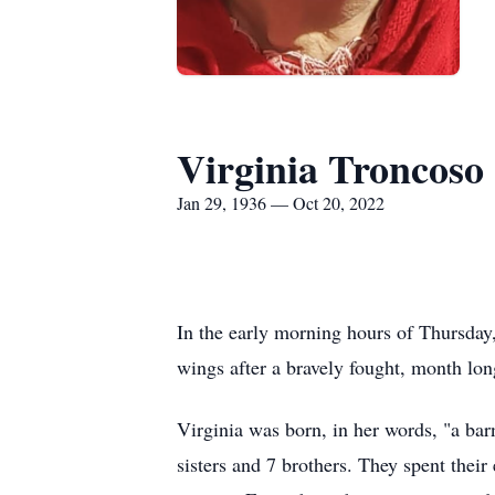
Virginia Troncoso
Jan 29, 1936 — Oct 20, 2022
In the early morning hours of Thursday,
wings after a bravely fought, month lon
Virginia was born, in her words, "a bar
sisters and 7 brothers. They spent the