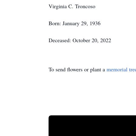
Virginia C. Troncoso
Born: January 29, 1936
Deceased: October 20, 2022
To send flowers or plant a
memorial tre