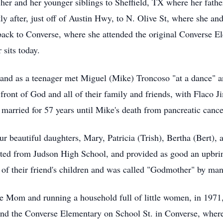
her and her younger siblings to Sheffield, TX where her fathe
y after, just off of Austin Hwy, to N. Olive St, where she a
 back to Converse, where she attended the original Converse E
sits today.
, and as a teenager met Miguel (Mike) Troncoso "at a dance" a
front of God and all of their family and friends, with Flaco 
married for 57 years until Mike's death from pancreatic cance
r beautiful daughters, Mary, Patricia (Trish), Bertha (Bert),
ated from Judson High School, and provided as good an upbri
of their friend's children and was called "Godmother" by man
ome Mom and running a household full of little women, in 197
hind the Converse Elementary on School St. in Converse, wher