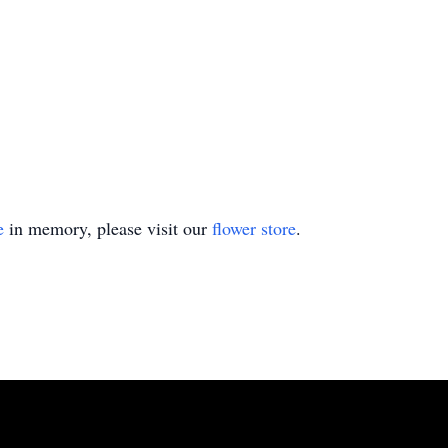
e
in memory, please visit our
flower store
.