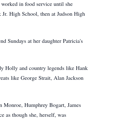
worked in food service until she
 Jr. High School, then at Judson High
end Sundays at her daughter Patricia's
ddy Holly and country legends like Hank
eats like George Strait, Alan Jackson
ilyn Monroe, Humphrey Bogart, James
e as though she, herself, was